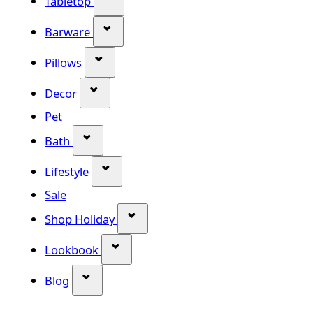
Tabletop
Show submenu for Barware categor
Barware
Show submenu for Pillows category
Pillows
Show submenu for Decor category
Decor
Pet
Show submenu for Bath category
Bath
Show submenu for Lifestyle category
Lifestyle
Sale
Show submenu for Shop Holiday
Shop Holiday
Show submenu for Lookbook categ
Lookbook
Show submenu for Blog category
Blog