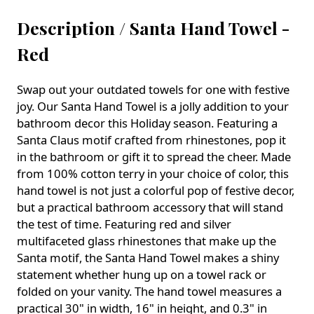
Description /
Santa Hand Towel -
Red
Swap out your outdated towels for one with festive
joy. Our Santa Hand Towel is a jolly addition to your
bathroom decor this Holiday season. Featuring a
Santa Claus motif crafted from rhinestones, pop it
in the bathroom or gift it to spread the cheer. Made
from 100% cotton terry in your choice of color, this
hand towel is not just a colorful pop of festive decor,
but a practical bathroom accessory that will stand
the test of time. Featuring red and silver
multifaceted glass rhinestones that make up the
Santa motif, the Santa Hand Towel makes a shiny
statement whether hung up on a towel rack or
folded on your vanity. The hand towel measures a
practical 30" in width, 16" in height, and 0.3" in