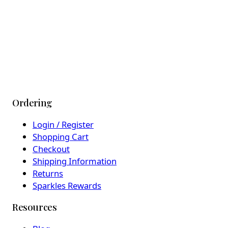
Ordering
Login / Register
Shopping Cart
Checkout
Shipping Information
Returns
Sparkles Rewards
Resources