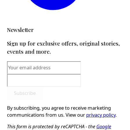
Newsletter
Sign up for exclusive offers, original stories,
events and more.
Subscribe
By subscribing, you agree to receive marketing
communications from us. View our
privacy policy
.
This form is protected by reCAPTCHA - the
Google