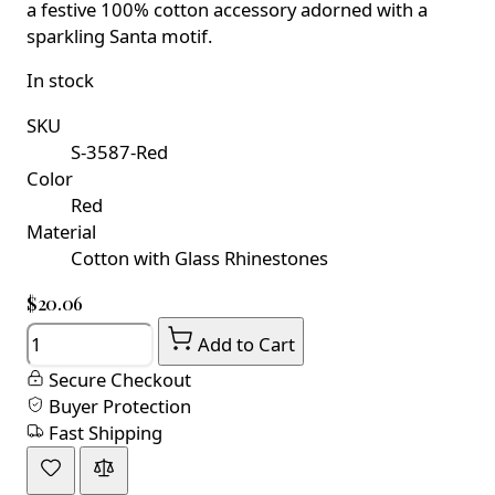
a festive 100% cotton accessory adorned with a
sparkling Santa motif.
In stock
SKU
S-3587-Red
Color
Red
Material
Cotton with Glass Rhinestones
$20.06
Quantity
Add to Cart
Secure Checkout
Buyer Protection
Fast Shipping