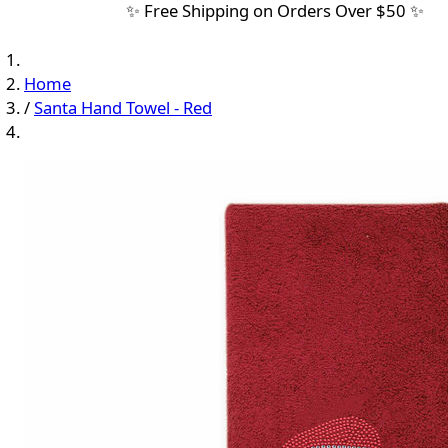
✨ Free Shipping on Orders Over $50 ✨
Home
/
Santa Hand Towel - Red