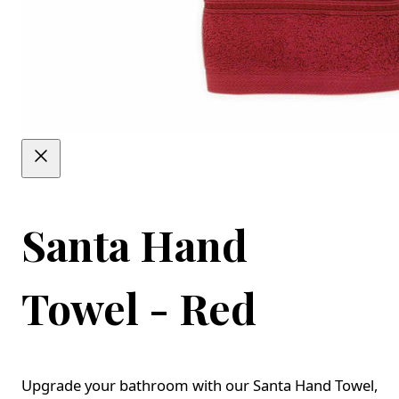
Santa Hand
Towel - Red
Upgrade your bathroom with our Santa Hand Towel,