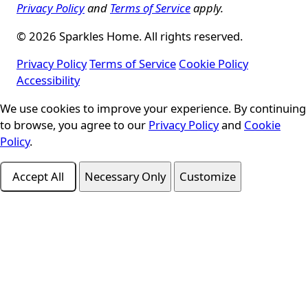
Privacy Policy
and
Terms of Service
apply.
© 2026 Sparkles Home. All rights reserved.
Privacy Policy
Terms of Service
Cookie Policy
Accessibility
We use cookies to improve your experience. By continuing
Cookie Consent
to browse, you agree to our
Privacy Policy
and
Cookie
Policy
.
Accept All
Necessary Only
Customize