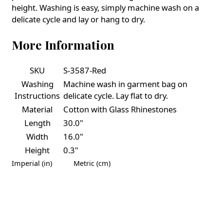
height. Washing is easy, simply machine wash on a
delicate cycle and lay or hang to dry.
More Information
SKU
S-3587-Red
Washing
Machine wash in garment bag on
Instructions
delicate cycle. Lay flat to dry.
Material
Cotton with Glass Rhinestones
Length
30.0"
Width
16.0"
Height
0.3"
Imperial (in)
Metric (cm)