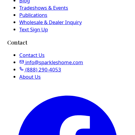
Blog
Tradeshows & Events
Publications
Wholesale & Dealer Inquiry
Text Sign Up
Contact
Contact Us
info@sparkleshome.com
(888) 290-4053
About Us