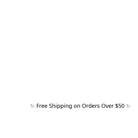
✨ Free Shipping on Orders Over $50 ✨