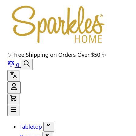
Skip to main content
Skip to navigation
Skip to search
Skip to footer
✨ Free Shipping on Orders Over $50 ✨
0
Tabletop
Show submenu for Tabletop cate