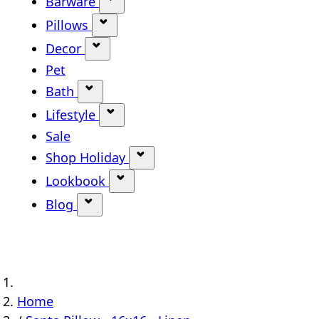
Barware
Show submenu for Barware categ
Pillows
Show submenu for Pillows categor
Decor
Show submenu for Decor category
Pet
Bath
Show submenu for Bath category
Lifestyle
Show submenu for Lifestyle categ
Sale
Shop Holiday
Show submenu for Shop Holi
Lookbook
Show submenu for Lookbook ca
Blog
Show submenu for Blog category
Home