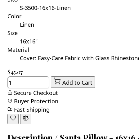
S-3500-16x16-Linen
Color
Linen
Size
16x16"
Material
Cover: Easy-Care Fabric with Glass Rhinestones
$45.07
Quantity
Add to Cart
Secure Checkout
Buyer Protection
Fast Shipping
Description /
Santa Pillow - 16x16