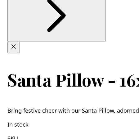
Santa Pillow - 16
Bring festive cheer with our Santa Pillow, adorned
In stock
SKU