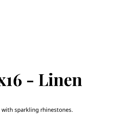
x16 - Linen
 with sparkling rhinestones.