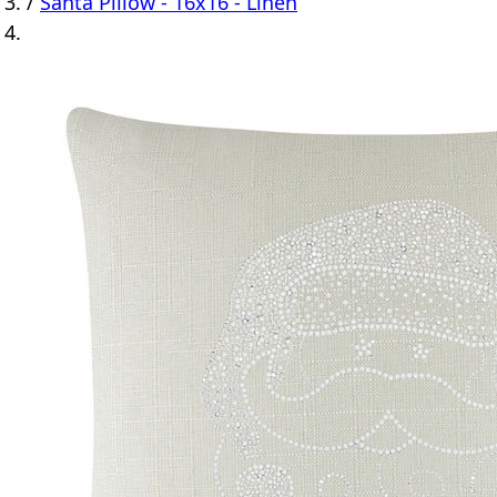
/
Santa Pillow - 16x16 - Linen