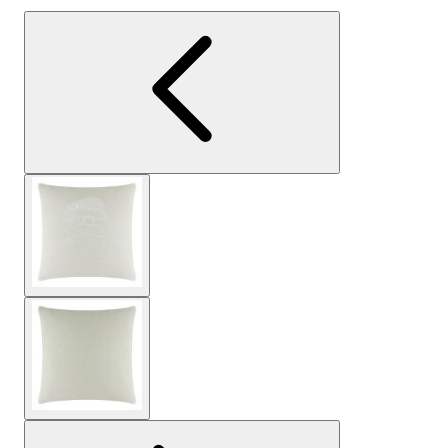
View larger image
View larger image