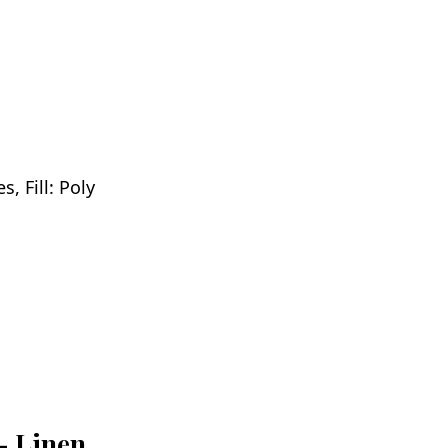
, Fill: Poly
 - Linen