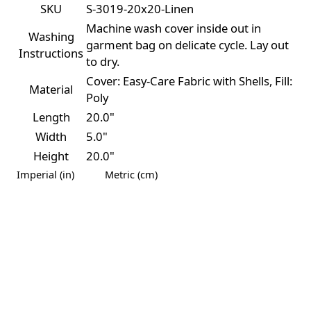
SKU
S-3019-20x20-Linen
Machine wash cover inside out in
Washing
garment bag on delicate cycle. Lay out
Instructions
to dry.
Cover: Easy-Care Fabric with Shells, Fill:
Material
Poly
Length
20.0"
Width
5.0"
Height
20.0"
Imperial (in)
Metric (cm)