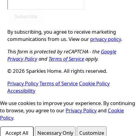
Subscribe
By subscribing, you agree to receive marketing
communications from us. View our
privacy policy
.
This form is protected by reCAPTCHA - the
Google
Privacy Policy
and
Terms of Service
apply.
© 2026 Sparkles Home. All rights reserved.
Privacy Policy
Terms of Service
Cookie Policy
Accessibility
We use cookies to improve your experience. By continuing
Cookie Consent
to browse, you agree to our
Privacy Policy
and
Cookie
Policy
.
Accept All
Necessary Only
Customize