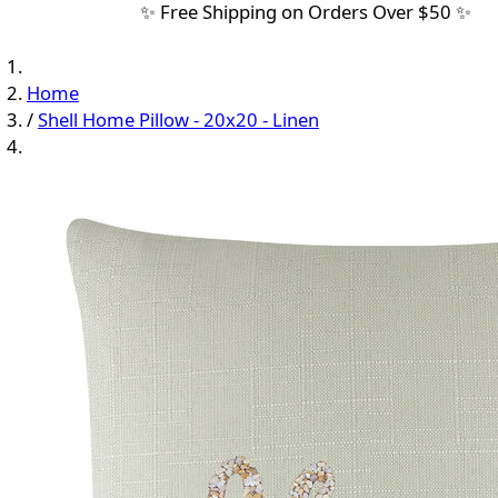
✨ Free Shipping on Orders Over $50 ✨
Home
/
Shell Home Pillow - 20x20 - Linen