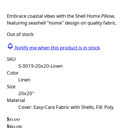
Embrace coastal vibes with the Shell Home Pillow,
featuring seashell "home" design on quality fabric.
Out of stock
Notify me when this product is in stock
SKU
S-3019-20x20-Linen
Color
Linen
Size
20x20"
Material
Cover: Easy-Care Fabric with Shells, Fill: Poly
$0.00
$60.09