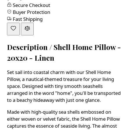
Secure Checkout
Buyer Protection
Fast Shipping
Description /
Shell Home Pillow -
20x20 - Linen
Set sail into coastal charm with our Shell Home
Pillow, a nautical-themed treasure for your living
space. Designed with tiny smooth seashells
arranged in the word "home", you'll be transported
to a beachy hideaway with just one glance.
Made with high-quality sea shells embossed on
either woven or velvet fabric, the Shell Home Pillow
captures the essence of seaside living. The almost