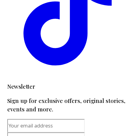
Newsletter
Sign up for exclusive offers, original stories,
events and more.