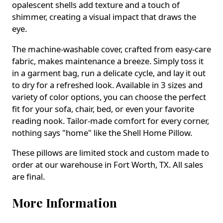
opalescent shells add texture and a touch of
shimmer, creating a visual impact that draws the
eye.
The machine-washable cover, crafted from easy-care
fabric, makes maintenance a breeze. Simply toss it
in a garment bag, run a delicate cycle, and lay it out
to dry for a refreshed look. Available in 3 sizes and
variety of color options, you can choose the perfect
fit for your sofa, chair, bed, or even your favorite
reading nook. Tailor-made comfort for every corner,
nothing says "home" like the Shell Home Pillow.
These pillows are limited stock and custom made to
order at our warehouse in Fort Worth, TX. All sales
are final.
More Information