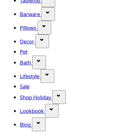
Tabletop
Show submenu for Barware categor
Barware
Show submenu for Pillows category
Pillows
Show submenu for Decor category
Decor
Pet
Show submenu for Bath category
Bath
Show submenu for Lifestyle category
Lifestyle
Sale
Show submenu for Shop Holiday
Shop Holiday
Show submenu for Lookbook categ
Lookbook
Show submenu for Blog category
Blog