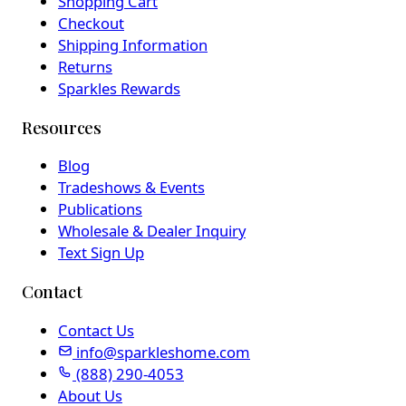
Shopping Cart
Checkout
Shipping Information
Returns
Sparkles Rewards
Resources
Blog
Tradeshows & Events
Publications
Wholesale & Dealer Inquiry
Text Sign Up
Contact
Contact Us
info@sparkleshome.com
(888) 290-4053
About Us