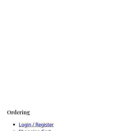
Ordering
Login / Register