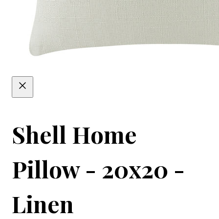
Shell Home
Pillow - 20x20 -
Linen