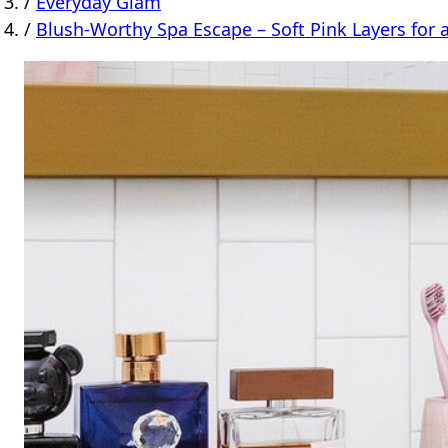
/
Everyday Glam
/
Blush-Worthy Spa Escape – Soft Pink Layers for