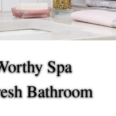
Worthy Spa
Fresh Bathroom