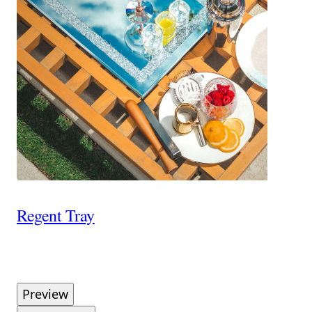
Regent Tray
Preview