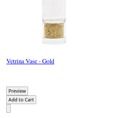
Vetrina Vase - Gold
Preview
Add to Cart