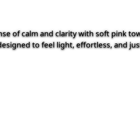
e of calm and clarity with soft pink to
esigned to feel light, effortless, and ju