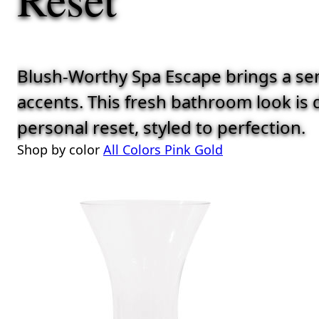
Blush-Worthy Spa Escape brings a sens
accents. This fresh bathroom look is d
personal reset, styled to perfection.
Shop by color
All Colors
Pink
Gold