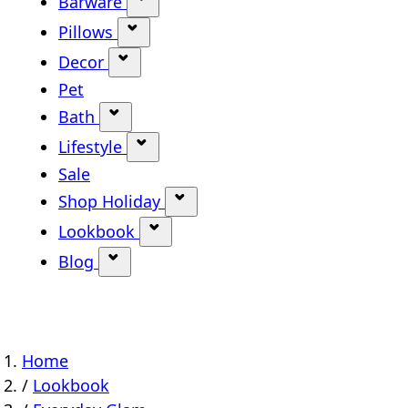
Barware
Show submenu for Barware categ
Pillows
Show submenu for Pillows categor
Decor
Show submenu for Decor category
Pet
Bath
Show submenu for Bath category
Lifestyle
Show submenu for Lifestyle categ
Sale
Shop Holiday
Show submenu for Shop Holi
Lookbook
Show submenu for Lookbook ca
Blog
Show submenu for Blog category
Home
/
Lookbook