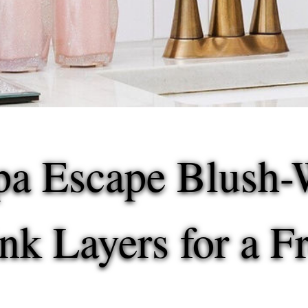
pa Escape
Blush-
ink Layers for a 