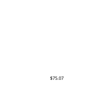
$75.07