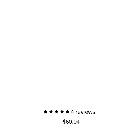
4 reviews
$60.04