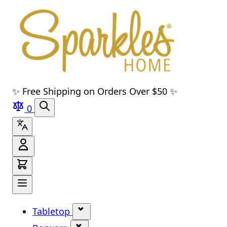
Skip to main content
Skip to navigation
Skip to search
Skip to footer
✨ Free Shipping on Orders Over $50 ✨
0
Tabletop
Show submenu for Tabletop cate