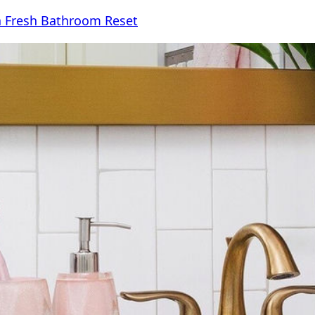
 a Fresh Bathroom Reset