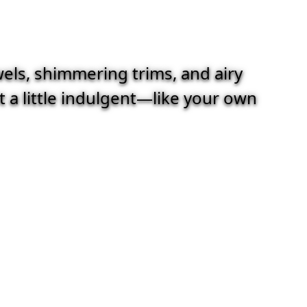
wels, shimmering trims, and airy
st a little indulgent—like your own