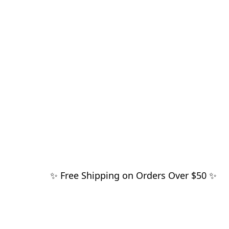
✨ Free Shipping on Orders Over $50 ✨