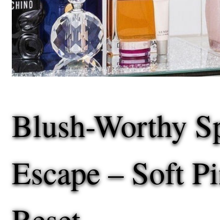
Blush-Worthy S
Escape – Soft P
Reset