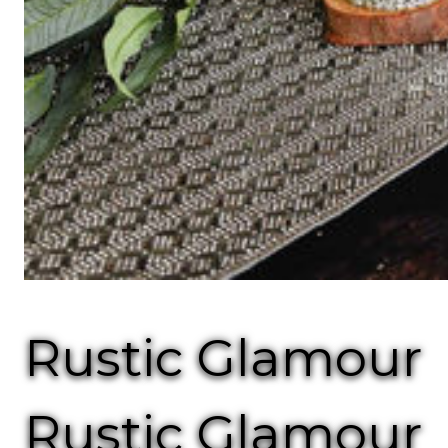
Rustic Glamour
Rustic Glamour