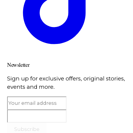
Newsletter
Sign up for exclusive offers, original stories,
events and more.
Subscribe