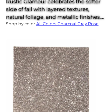
Rustic Glamour celebrates the softer
side of fall with layered textures,
natural foliage, and metallic finishes.
Shop by color
All Colors
Charcoal
Gray
Rose
With copper chargers, stone-inspired
plates, and subtle sparkle, this look
strikes the perfect balance between
cozy and upscale.