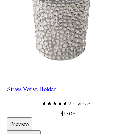
Strass Votive Holder
2 reviews
$17.06
Preview