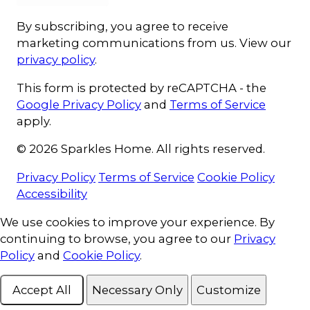
By subscribing, you agree to receive
marketing communications from us. View our
privacy policy
.
This form is protected by reCAPTCHA - the
Google Privacy Policy
and
Terms of Service
apply.
© 2026 Sparkles Home. All rights reserved.
Privacy Policy
Terms of Service
Cookie Policy
Accessibility
Cookie Consent
We use cookies to improve your experience. By
continuing to browse, you agree to our
Privacy
Policy
and
Cookie Policy
.
Accept All
Necessary Only
Customize