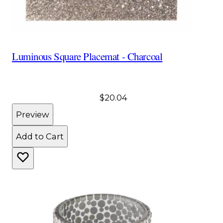
Luminous Square Placemat - Charcoal
$20.04
Preview
Add to Cart