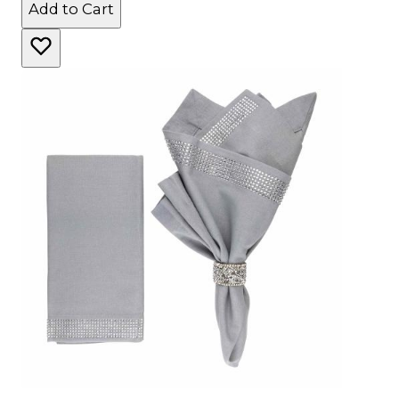
Add to Cart