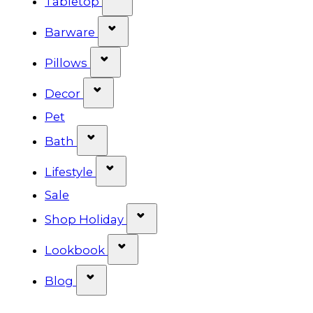
Tabletop
Show submenu for Barware cat
Barware
Show submenu for Pillows categ
Pillows
Show submenu for Decor categor
Decor
Pet
Show submenu for Bath category
Bath
Show submenu for Lifestyle cat
Lifestyle
Sale
Show submenu for Shop Ho
Shop Holiday
Show submenu for Lookbook 
Lookbook
Show submenu for Blog category
Blog