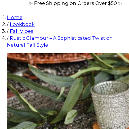
✨ Free Shipping on Orders Over $50 ✨
Home
/
Lookbook
/
Fall Vibes
/
Rustic Glamour – A Sophisticated Twist on
Natural Fall Style