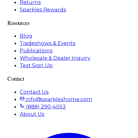
Returns
Sparkles Rewards
Resources
Blog
Tradeshows & Events
Publications
Wholesale & Dealer Inquiry
Text Sign Up
Contact
Contact Us
info@sparkleshome.com
(888) 290-4053
About Us