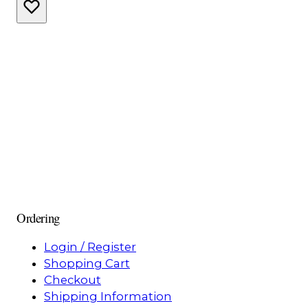
Ordering
Login / Register
Shopping Cart
Checkout
Shipping Information