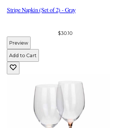
Stripe Napkin (Set of 2) - Gray
$30.10
Preview
Add to Cart