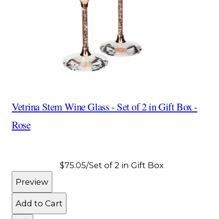
Vetrina Stem Wine Glass - Set of 2 in Gift Box -
Rose
$75.05
/Set of 2 in Gift Box
Preview
Add to Cart