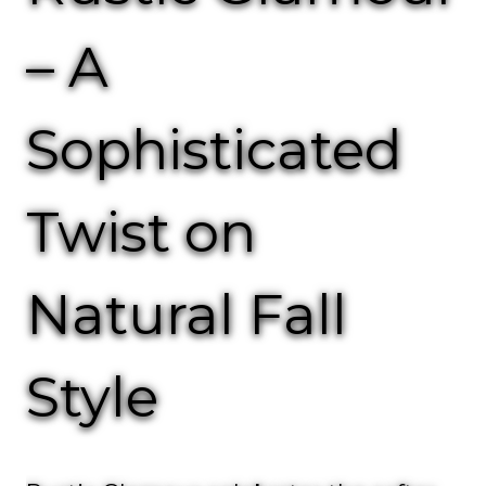
– A
Sophisticated
Twist on
Natural Fall
Style