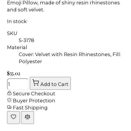
Emoji Pillow, made of shiny resin rhinestones
and soft velvet.
In stock
SKU
S-3178
Material
Cover: Velvet with Resin Rhinestones, Fill:
Polyester
$55.02
Quantity
Add to Cart
Secure Checkout
Buyer Protection
Fast Shipping