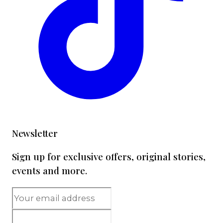
Newsletter
Sign up for exclusive offers, original stories,
events and more.