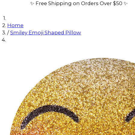
✨ Free Shipping on Orders Over $50 ✨
Home
/
Smiley Emoji Shaped Pillow