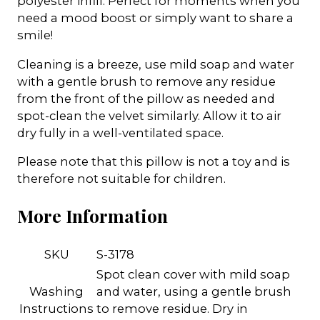
polyester infill. Perfect for moments when you
need a mood boost or simply want to share a
smile!
Cleaning is a breeze, use mild soap and water
with a gentle brush to remove any residue
from the front of the pillow as needed and
spot-clean the velvet similarly. Allow it to air
dry fully in a well-ventilated space.
Please note that this pillow is not a toy and is
therefore not suitable for children.
More Information
SKU
S-3178
Spot clean cover with mild soap
Washing
and water, using a gentle brush
Instructions
to remove residue. Dry in