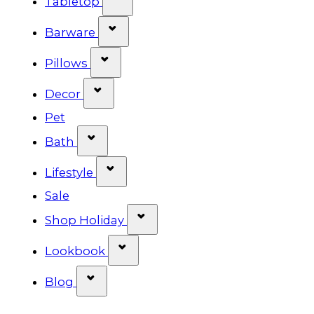
Tabletop
Show submenu for Barware cat
Barware
Show submenu for Pillows categ
Pillows
Show submenu for Decor categor
Decor
Pet
Show submenu for Bath category
Bath
Show submenu for Lifestyle cat
Lifestyle
Sale
Show submenu for Shop Ho
Shop Holiday
Show submenu for Lookbook 
Lookbook
Show submenu for Blog category
Blog