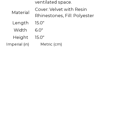
ventilated space.
Cover: Velvet with Resin
Material
Rhinestones, Fill: Polyester
Length
15.0"
Width
6.0"
Height
15.0"
Imperial (in)
Metric (cm)