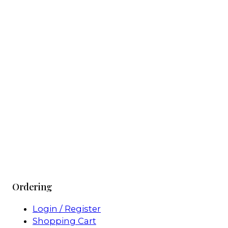
Ordering
Login / Register
Shopping Cart