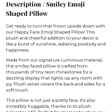
Description /
Smiley Emoji
Shaped Pillow
Get ready to turn that frown upside down with
our Happy Face Emoji Shaped Pillow! This
plush and cheerful addition to your decor is
like a burst of sunshine, radiating positivity and
happiness.
Made from our signature Luminous material,
this smiley-faced pillow is crafted from
thousands of tiny resin rhinestones for a
dazzling display that lights up any room with
joy. Plush velvet covers the back and sides for a
soft touch.
This pillow is not just a pretty face, it's also
incredibly huggable, thanks to its plush