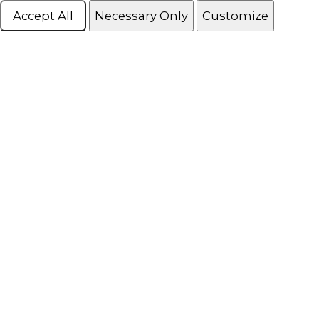
Accept All
Necessary Only
Customize