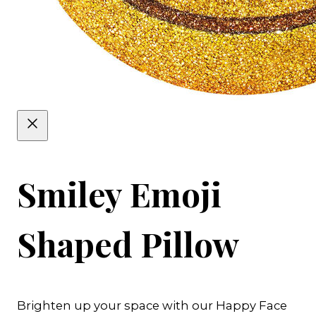
Smiley Emoji
Shaped Pillow
Brighten up your space with our Happy Face