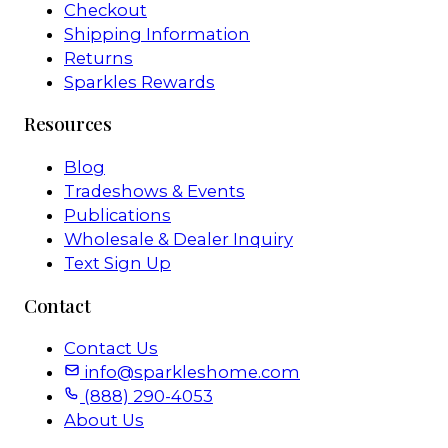
Checkout
Shipping Information
Returns
Sparkles Rewards
Resources
Blog
Tradeshows & Events
Publications
Wholesale & Dealer Inquiry
Text Sign Up
Contact
Contact Us
info@sparkleshome.com
(888) 290-4053
About Us