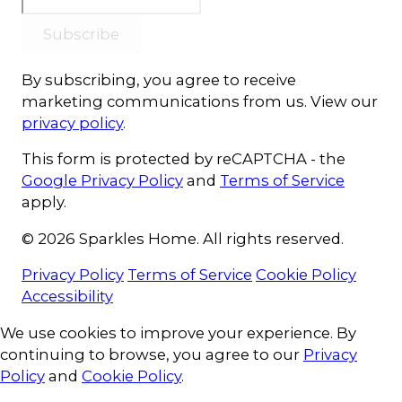
Subscribe
By subscribing, you agree to receive
marketing communications from us. View our
privacy policy
.
This form is protected by reCAPTCHA - the
Google Privacy Policy
and
Terms of Service
apply.
© 2026 Sparkles Home. All rights reserved.
Privacy Policy
Terms of Service
Cookie Policy
Accessibility
Cookie Consent
We use cookies to improve your experience. By
continuing to browse, you agree to our
Privacy
Policy
and
Cookie Policy
.