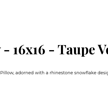
 - 16x16 - Taupe V
Pillow, adorned with a rhinestone snowflake desi