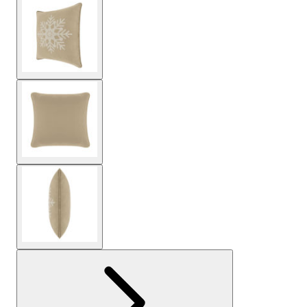
View larger image
View larger image
View larger image