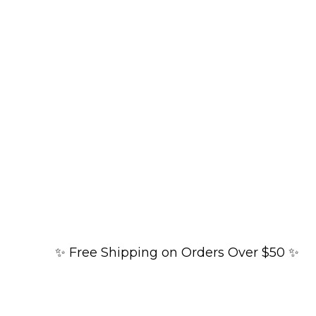
✨ Free Shipping on Orders Over $50 ✨