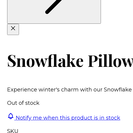
Snowflake Pillow
Experience winter's charm with our Snowflake 
Out of stock
Notify me when this product is in stock
SKU