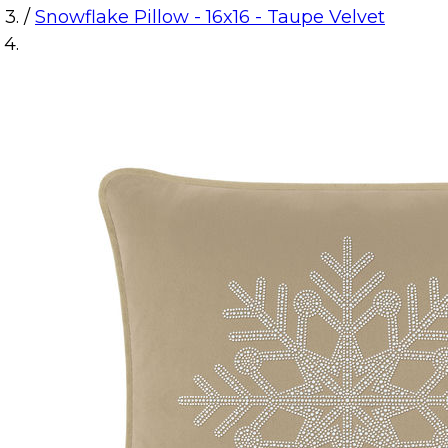
/
Snowflake Pillow - 16x16 - Taupe Velvet