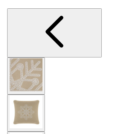
View larger image
View larger image