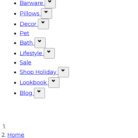
Show submenu for Tabletop ca
Barware
Show submenu for Barware cat
Pillows
Show submenu for Pillows categ
Decor
Show submenu for Decor categor
Pet
Bath
Show submenu for Bath category
Lifestyle
Show submenu for Lifestyle cat
Sale
Shop Holiday
Show submenu for Shop Ho
Lookbook
Show submenu for Lookbook 
Blog
Show submenu for Blog category
Home