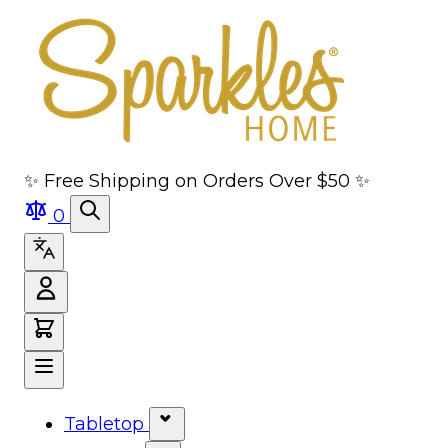
Skip to main content
Skip to navigation
Skip to search
Skip to footer
✨ Free Shipping on Orders Over $50 ✨
0
Tabletop