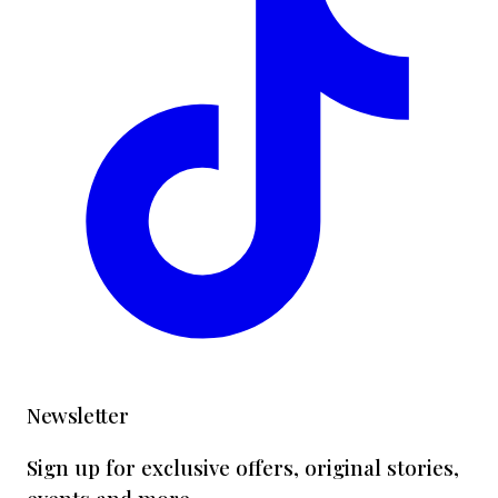
Newsletter
Sign up for exclusive offers, original stories,