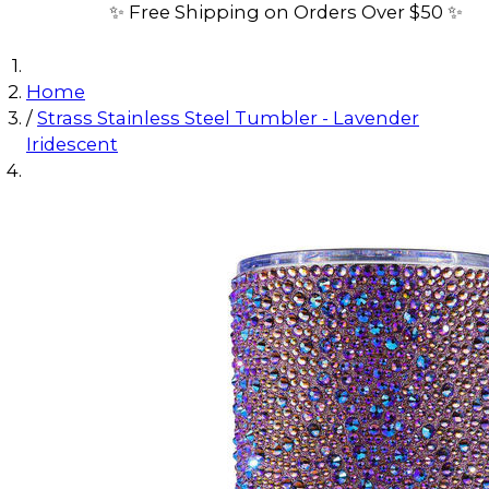
✨ Free Shipping on Orders Over $50 ✨
Home
/
Strass Stainless Steel Tumbler - Lavender
Iridescent