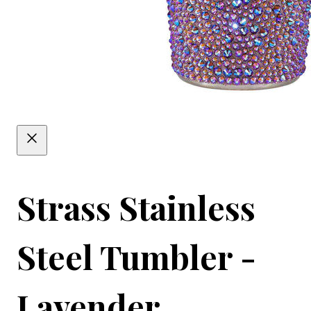
Strass Stainless
Steel Tumbler -
Lavender