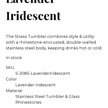
Iridescent
The Strass Tumbler combines style & utility
with a rhinestone-encrusted, double-walled
stainless steel body, keeping drinks hot or cold.
In stock
SKU
S-3085-LavenderIridescent
Color
Lavender Iridescent
Material
Stainless Steel Tumbler & Glass
Rhinestones