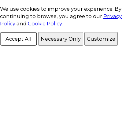
Cookie Consent
We use cookies to improve your experience. By
continuing to browse, you agree to our
Privacy
Policy
and
Cookie Policy
.
Accept All
Necessary Only
Customize