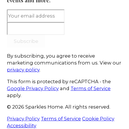
events and more.
Subscribe
By subscribing, you agree to receive
marketing communications from us. View our
privacy policy
.
This form is protected by reCAPTCHA - the
Google Privacy Policy
and
Terms of Service
apply.
© 2026 Sparkles Home. All rights reserved.
Privacy Policy
Terms of Service
Cookie Policy
Accessibility