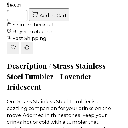
$60.03
Quantity
Add to Cart
Secure Checkout
Buyer Protection
Fast Shipping
Description /
Strass Stainless
Steel Tumbler - Lavender
Iridescent
Our Strass Stainless Steel Tumbler is a
dazzling companion for your drinks on the
move. Adorned in rhinestones, keep your
drinks hot or cold with a tumbler that