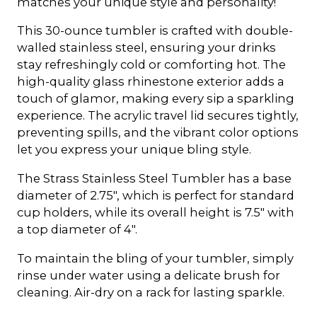
matches your unique style and personality!
This 30-ounce tumbler is crafted with double-
walled stainless steel, ensuring your drinks
stay refreshingly cold or comforting hot. The
high-quality glass rhinestone exterior adds a
touch of glamor, making every sip a sparkling
experience. The acrylic travel lid secures tightly,
preventing spills, and the vibrant color options
let you express your unique bling style.
The Strass Stainless Steel Tumbler has a base
diameter of 2.75", which is perfect for standard
cup holders, while its overall height is 7.5" with
a top diameter of 4".
To maintain the bling of your tumbler, simply
rinse under water using a delicate brush for
cleaning. Air-dry on a rack for lasting sparkle.