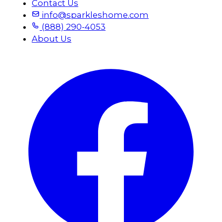
Contact Us
info@sparkleshome.com
(888) 290-4053
About Us