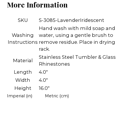
More Information
SKU
S-3085-LavenderIridescent
Hand wash with mild soap and
Washing
water, using a gentle brush to
Instructions
remove residue. Place in drying
rack.
Stainless Steel Tumbler & Glass
Material
Rhinestones
Length
4.0"
Width
4.0"
Height
16.0"
Imperial (in)
Metric (cm)