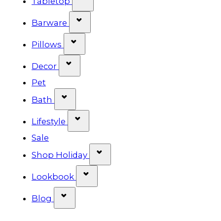
Tabletop
Show submenu for Barware cat
Barware
Show submenu for Pillows categ
Pillows
Show submenu for Decor categor
Decor
Pet
Show submenu for Bath category
Bath
Show submenu for Lifestyle cat
Lifestyle
Sale
Show submenu for Shop Ho
Shop Holiday
Show submenu for Lookbook 
Lookbook
Show submenu for Blog category
Blog