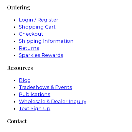
Ordering
Login / Register
Shopping Cart
Checkout
Shipping Information
Returns
Sparkles Rewards
Resources
Blog
Tradeshows & Events
Publications
Wholesale & Dealer Inquiry
Text Sign Up
Contact