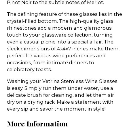
Pinot Noir to the subtle notes of Merlot.
The defining feature of these glasses lies in the
crystal-filled bottom. The high-quality glass
rhinestones add a modern and glamorous
touch to your glassware collection, turning
even a casual picnic into a special affair. The
sleek dimensions of 4x4x7 inches make them
perfect for various wine preferences and
occasions, from intimate dinners to
celebratory toasts.
Washing your Vetrina Stemless Wine Glasses
is easy. Simply run them under water, use a
delicate brush for cleaning, and let them air
dry on a drying rack. Make a statement with
every sip and savor the moment in style!
More Information