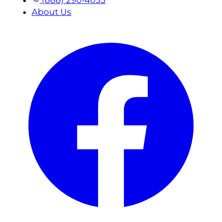
(888) 290-4053
About Us