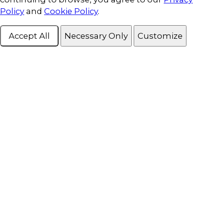
Policy
and
Cookie Policy
.
Accept All
Necessary Only
Customize