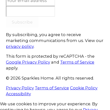
Subscribe
By subscribing, you agree to receive
marketing communications from us. View our
privacy policy
.
This form is protected by reCAPTCHA - the
Google Privacy Policy
and
Terms of Service
apply.
© 2026 Sparkles Home. All rights reserved.
Privacy Policy
Terms of Service
Cookie Policy
Accessibility
Cookie Consent
We use cookies to improve your experience. By
continuing to browse, you agree to our
Privacy