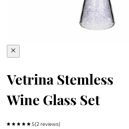
Vetrina Stemless
Wine Glass Set
5
(2 reviews)