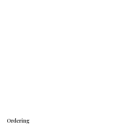
Ordering