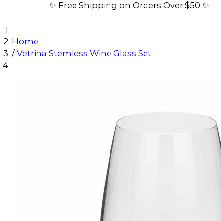
✨ Free Shipping on Orders Over $50 ✨
Home
/
Vetrina Stemless Wine Glass Set