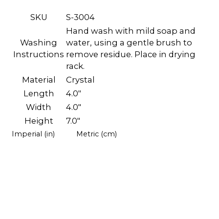
SKU
S-3004
Hand wash with mild soap and
Washing
water, using a gentle brush to
Instructions
remove residue. Place in drying
rack.
Material
Crystal
Length
4.0"
Width
4.0"
Height
7.0"
Imperial (in)
Metric (cm)