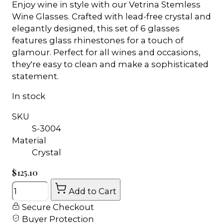
Enjoy wine in style with our Vetrina Stemless
Wine Glasses. Crafted with lead-free crystal and
elegantly designed, this set of 6 glasses
features glass rhinestones for a touch of
glamour. Perfect for all wines and occasions,
they're easy to clean and make a sophisticated
statement.
In stock
SKU
S-3004
Material
Crystal
$125.10
Quantity
Add to Cart
Secure Checkout
Buyer Protection