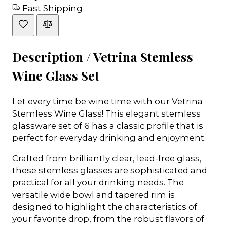
Fast Shipping
Description /
Vetrina Stemless
Wine Glass Set
Let every time be wine time with our Vetrina
Stemless Wine Glass! This elegant stemless
glassware set of 6 has a classic profile that is
perfect for everyday drinking and enjoyment.
Crafted from brilliantly clear, lead-free glass,
these stemless glasses are sophisticated and
practical for all your drinking needs. The
versatile wide bowl and tapered rim is
designed to highlight the characteristics of
your favorite drop, from the robust flavors of