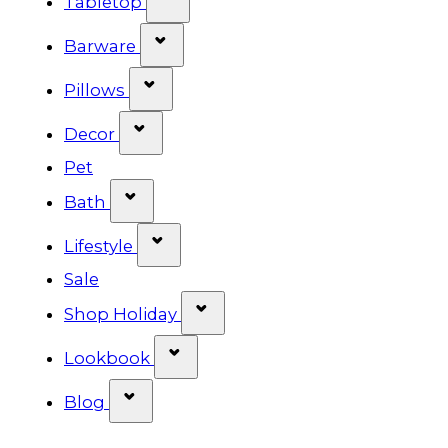
Tabletop
Show submenu for Barware cat
Barware
Show submenu for Pillows categ
Pillows
Show submenu for Decor categor
Decor
Pet
Show submenu for Bath category
Bath
Show submenu for Lifestyle cat
Lifestyle
Sale
Show submenu for Shop Ho
Shop Holiday
Show submenu for Lookbook 
Lookbook
Show submenu for Blog category
Blog