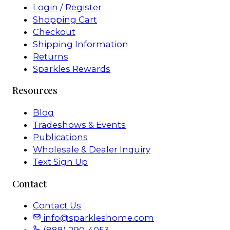
Login / Register
Shopping Cart
Checkout
Shipping Information
Returns
Sparkles Rewards
Resources
Blog
Tradeshows & Events
Publications
Wholesale & Dealer Inquiry
Text Sign Up
Contact
Contact Us
info@sparkleshome.com