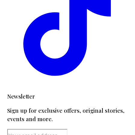
Newsletter
Sign up for exclusive offers, original stories,
events and more.