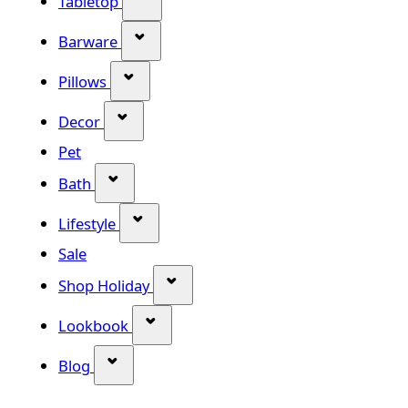
Tabletop
Show submenu for Barware categor
Barware
Show submenu for Pillows category
Pillows
Show submenu for Decor category
Decor
Pet
Show submenu for Bath category
Bath
Show submenu for Lifestyle category
Lifestyle
Sale
Show submenu for Shop Holiday
Shop Holiday
Show submenu for Lookbook categ
Lookbook
Show submenu for Blog category
Blog