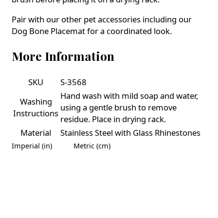
Pair with our other pet accessories including our
Dog Bone Placemat for a coordinated look.
More Information
SKU
S-3568
Hand wash with mild soap and water,
Washing
using a gentle brush to remove
Instructions
residue. Place in drying rack.
Material
Stainless Steel with Glass Rhinestones
Imperial (in)
Metric (cm)