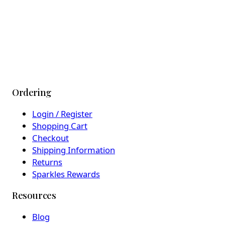
Ordering
Login / Register
Shopping Cart
Checkout
Shipping Information
Returns
Sparkles Rewards
Resources
Blog