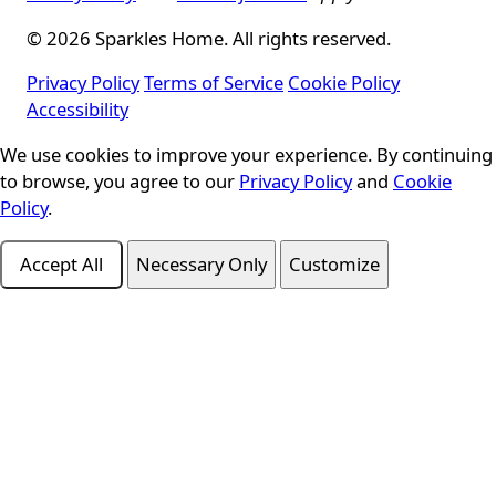
© 2026 Sparkles Home. All rights reserved.
Privacy Policy
Terms of Service
Cookie Policy
Accessibility
We use cookies to improve your experience. By continuing
Cookie Consent
to browse, you agree to our
Privacy Policy
and
Cookie
Policy
.
Accept All
Necessary Only
Customize