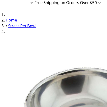
✨ Free Shipping on Orders Over $50 ✨
Home
/
Strass Pet Bowl