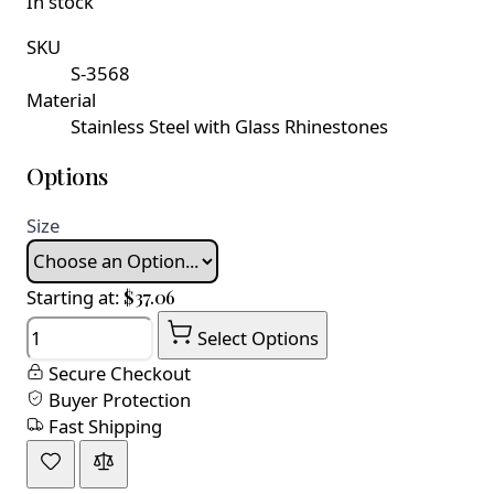
In stock
SKU
S-3568
Material
Stainless Steel with Glass Rhinestones
Options
Size
Starting at:
$37.06
Quantity
Select Options
Secure Checkout
Buyer Protection
Fast Shipping