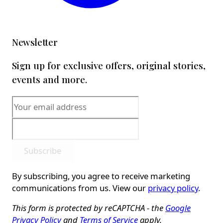
Newsletter
Sign up for exclusive offers, original stories,
events and more.
Subscribe
By subscribing, you agree to receive marketing
communications from us. View our
privacy policy
.
This form is protected by reCAPTCHA - the
Google
Privacy Policy
and
Terms of Service
apply.