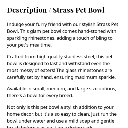
Description /
Strass Pet Bowl
Indulge your furry friend with our stylish Strass Pet
Bowl. This glam pet bowl comes hand-stoned with
sparkling rhinestones, adding a touch of bling to
your pet's mealtime.
Crafted from high-quality stainless steel, this pet
bowl is designed to last and withstand even the
most messy of eaters! The glass rhinestones are
carefully set by hand, ensuring maximum sparkle.
Available in small, medium, and large size options,
there's a bowl for every breed.
Not only is this pet bowl a stylish addition to your
home decor, but it's also easy to clean. Just run the
bowl under water and use a mild soap and gentle
brush before placing it on a drying rack.