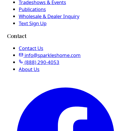
Tradeshows & Events
Publications
Wholesale & Dealer Inquiry
Text Sign Up
Contact
Contact Us
info@sparkleshome.com
(888) 290-4053
About Us