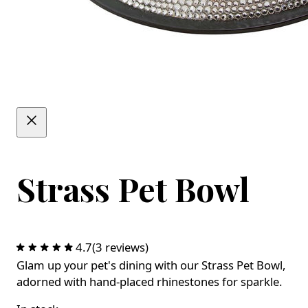
Strass Pet Bowl
4.7
(3 reviews)
Glam up your pet's dining with our Strass Pet Bowl,
adorned with hand-placed rhinestones for sparkle.