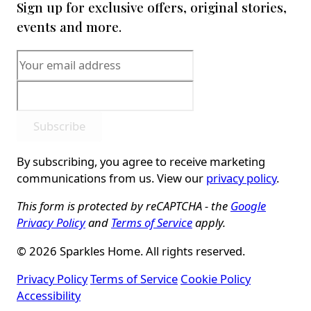
Sign up for exclusive offers, original stories,
events and more.
Subscribe
By subscribing, you agree to receive marketing
communications from us. View our
privacy policy
.
This form is protected by reCAPTCHA - the
Google
Privacy Policy
and
Terms of Service
apply.
© 2026 Sparkles Home. All rights reserved.
Privacy Policy
Terms of Service
Cookie Policy
Accessibility