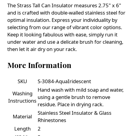
The Strass Tall Can Insulator measures 2.75" x 6"
and is crafted with double-walled stainless steel for
optimal insulation. Express your individuality by
selecting from our range of vibrant color options.
Keep it looking fabulous with ease, simply run it
under water and use a delicate brush for cleaning,
then let it air dry on your rack.
More Information
SKU
S-3084-AquaIridescent
Hand wash with mild soap and water,
Washing
using a gentle brush to remove
Instructions
residue. Place in drying rack.
Stainless Steel Insulator & Glass
Material
Rhinestones
Length
2