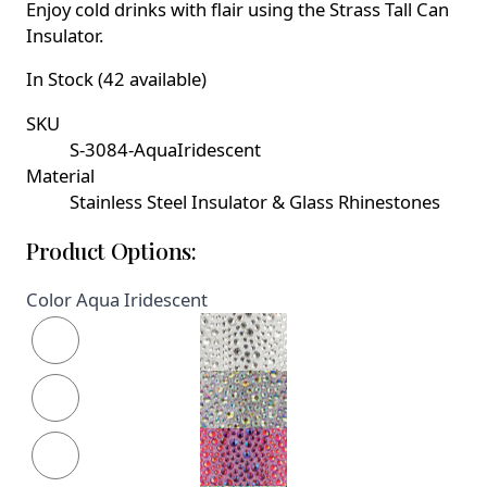
Enjoy cold drinks with flair using the Strass Tall Can
Insulator.
In Stock (42 available)
SKU
S-3084-AquaIridescent
Material
Stainless Steel Insulator & Glass Rhinestones
Product Options:
Color
Aqua Iridescent