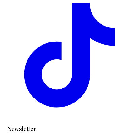
Newsletter