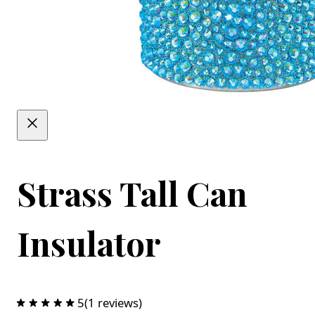
Strass Tall Can
Insulator
5
(1 reviews)