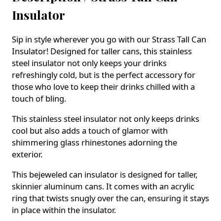
Insulator
Sip in style wherever you go with our Strass Tall Can
Insulator! Designed for taller cans, this stainless
steel insulator not only keeps your drinks
refreshingly cold, but is the perfect accessory for
those who love to keep their drinks chilled with a
touch of bling.
This stainless steel insulator not only keeps drinks
cool but also adds a touch of glamor with
shimmering glass rhinestones adorning the
exterior.
This bejeweled can insulator is designed for taller,
skinnier aluminum cans. It comes with an acrylic
ring that twists snugly over the can, ensuring it stays
in place within the insulator.