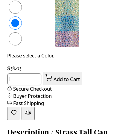
Please select a Color.
$38.03
Quantity
Add to Cart
Secure Checkout
Buyer Protection
Fast Shipping
Description /
Strass Tall Can