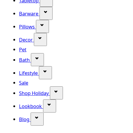
Tabletop
Show submenu for Barware categor
Barware
Show submenu for Pillows category
Pillows
Show submenu for Decor category
Decor
Pet
Show submenu for Bath category
Bath
Show submenu for Lifestyle category
Lifestyle
Sale
Show submenu for Shop Holiday
Shop Holiday
Show submenu for Lookbook categ
Lookbook
Show submenu for Blog category
Blog