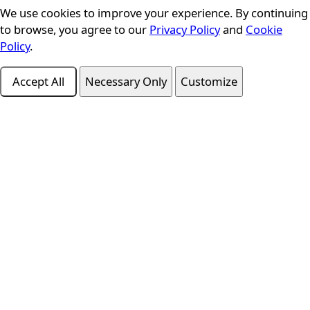
We use cookies to improve your experience. By continuing
Cookie Consent
to browse, you agree to our
Privacy Policy
and
Cookie
Policy
.
Accept All
Necessary Only
Customize