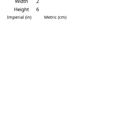
Width
2
Height
6
Imperial (in)
Metric (cm)