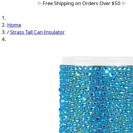
✨ Free Shipping on Orders Over $50 ✨
Home
/
Strass Tall Can Insulator