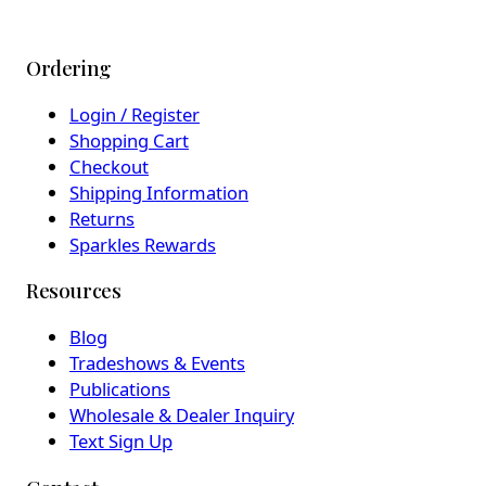
Ordering
Login / Register
Shopping Cart
Checkout
Shipping Information
Returns
Sparkles Rewards
Resources
Blog
Tradeshows & Events
Publications
Wholesale & Dealer Inquiry
Text Sign Up