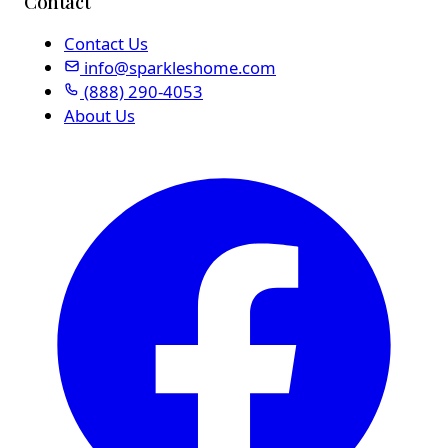
Contact
Contact Us
info@sparkleshome.com
(888) 290-4053
About Us