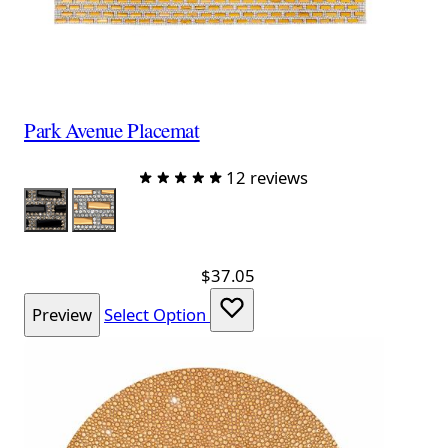
Park Avenue Placemat
12 reviews
Color
Black
Topaz
$37.05
Preview
Select Option