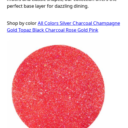
perfect base layer for dazzling dining.
Shop by color
All Colors
Silver
Charcoal
Champagne
Gold
Topaz
Black
Charcoal Rose Gold
Pink