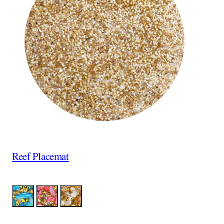
Reef Placemat
Color
Aqua
Coral
Tan