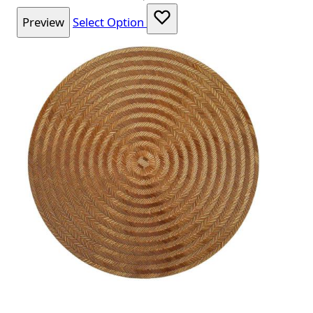
Preview
Select Option