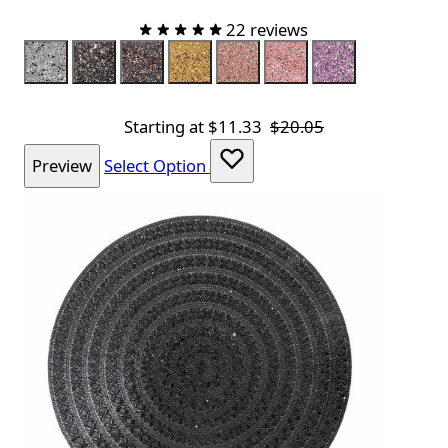
22 reviews
Color
Silver
Charcoal
Charcoal Rose Gold
Champagne
Topaz
Pink
Lavender
Starting at
$11.33
$20.05
Preview
Select Option