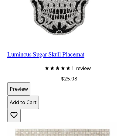
Luminous Sugar Skull Placemat
1 review
$25.08
Preview
Add to Cart