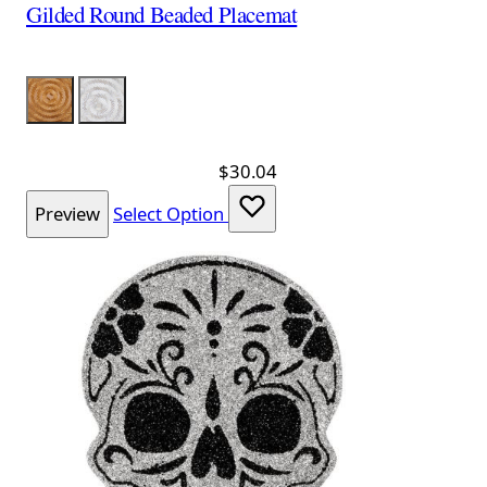
Gilded Round Beaded Placemat
Color
Gold
Silver
$30.04
Preview
Select Option