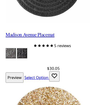
Madison Avenue Placemat
5 reviews
Color
Charcoal
Black
$30.05
Preview
Select Option