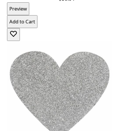
Preview
Add to Cart