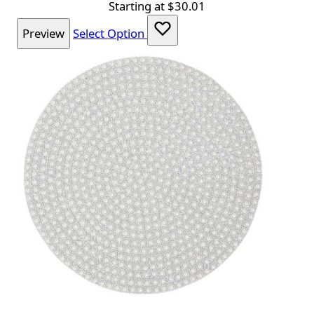
Starting at
$30.01
Preview
Select Option