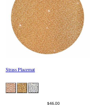
Strass Placemat
Color
Pink
Gold
Silver
$46.00