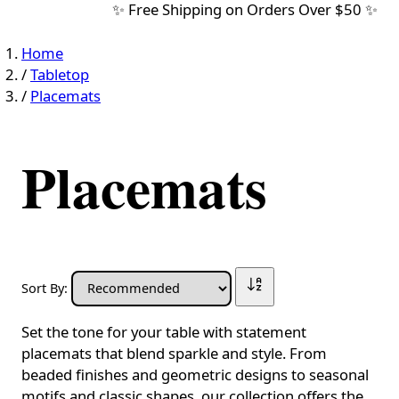
✨ Free Shipping on Orders Over $50 ✨
Home
/
Tabletop
/
Placemats
Placemats
Sort By:
Set the tone for your table with statement
placemats that blend sparkle and style. From
beaded finishes and geometric designs to seasonal
motifs and classic shapes, our collection offers the