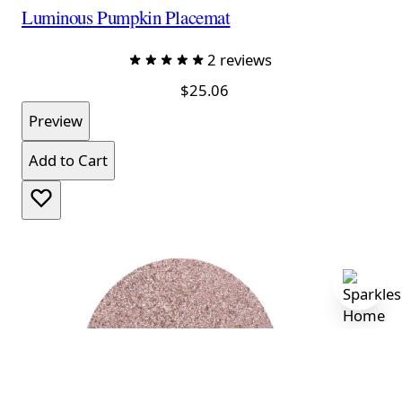
Luminous Pumpkin Placemat
2 reviews
$25.06
Preview
Add to Cart