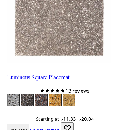
Luminous Square Placemat
13 reviews
Color
Silver
Charcoal
Charcoal Rose Gold
Gold
Champagne
Starting at
$11.33
$20.04