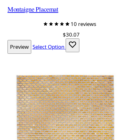
Montaigne Placemat
10 reviews
$30.07
Preview
Select Option