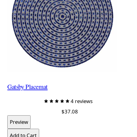
Gatsby Placemat
4 reviews
$37.08
Preview
Add to Cart