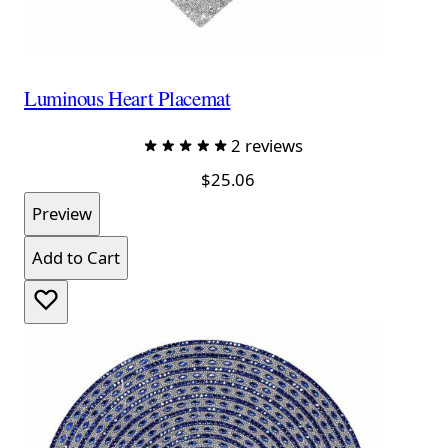
Luminous Heart Placemat
2 reviews
$25.06
Preview
Add to Cart