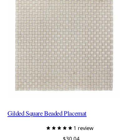
Gilded Square Beaded Placemat
1 review
$30.04