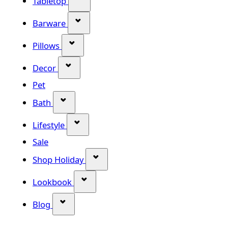
Tabletop
Show submenu for Barware categor
Barware
Show submenu for Pillows category
Pillows
Show submenu for Decor category
Decor
Pet
Show submenu for Bath category
Bath
Show submenu for Lifestyle category
Lifestyle
Sale
Show submenu for Shop Holiday
Shop Holiday
Show submenu for Lookbook categ
Lookbook
Show submenu for Blog category
Blog