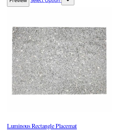
Preview
Select Option
Luminous Rectangle Placemat