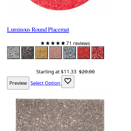
Luminous Round Placemat
71 reviews
Color
Silver
Charcoal
Champagne
Topaz
Iridescent Silver
Iridescent Red
Red Silver
Starting at
$11.33
$20.00
Preview
Select Option