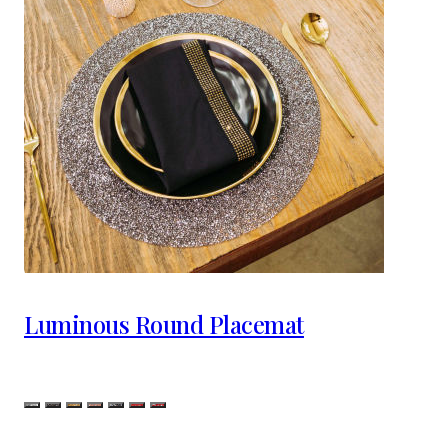
Luminous Round Placemat
Color
Silver
Charcoal
Champagne
Topaz
Iridescent Silver
Iridescent Red
Red Silver