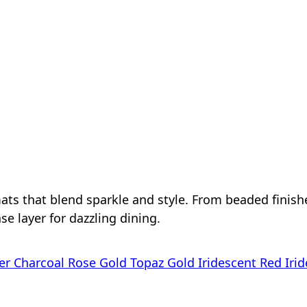
mats that blend sparkle and style. From beaded finis
se layer for dazzling dining.
er
Charcoal Rose Gold
Topaz
Gold
Iridescent Red
Irid