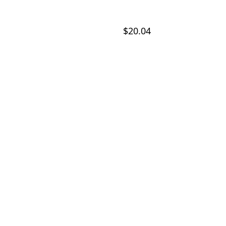
$20.04