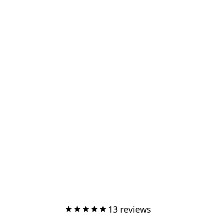
13 reviews