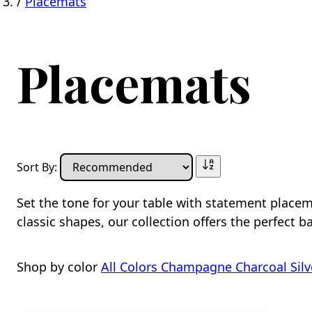
/
Placemats
Placemats
Sort By:
Set the tone for your table with statement place
classic shapes, our collection offers the perfect ba
Shop by color
All Colors
Champagne
Charcoal
Silv