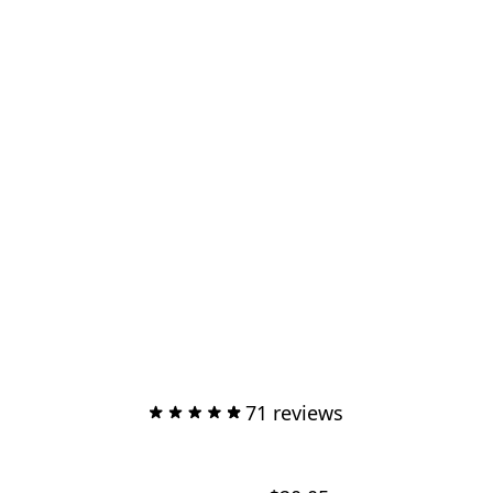
71 reviews