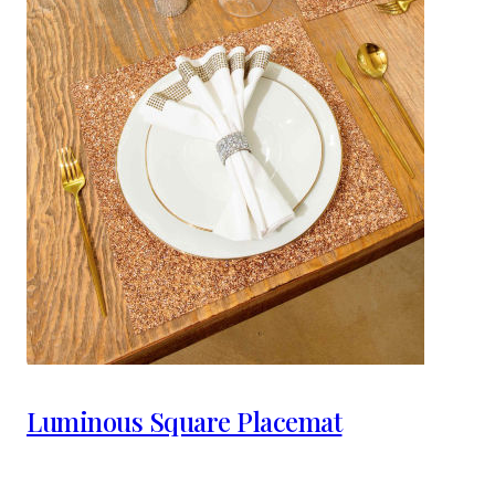
Luminous Square Placemat