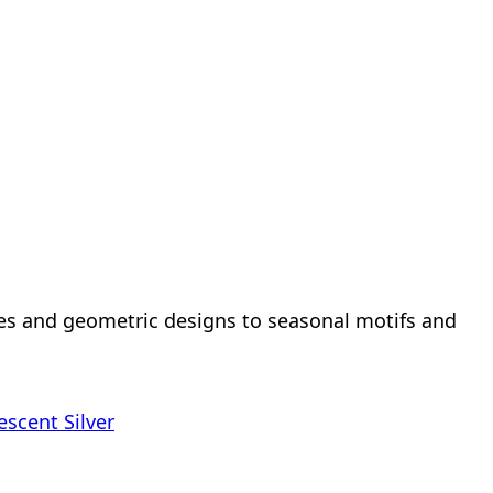
hes and geometric designs to seasonal motifs and
escent Silver