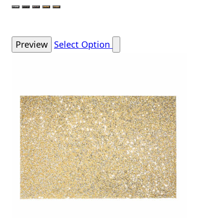
Color
Silver
Charcoal
Charcoal Rose Gold
Gold
Champagne
Preview
Select Option