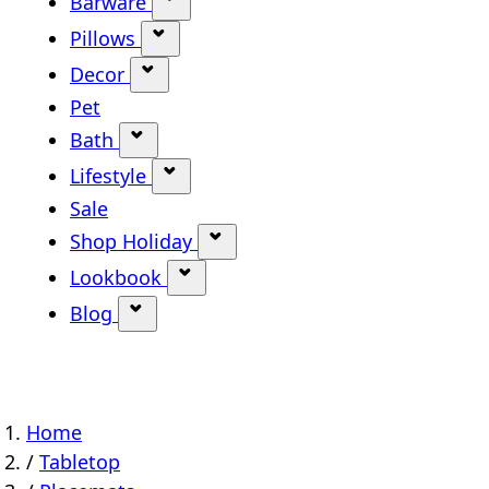
Barware
Show submenu for Barware categ
Pillows
Show submenu for Pillows categor
Decor
Show submenu for Decor category
Pet
Bath
Show submenu for Bath category
Lifestyle
Show submenu for Lifestyle categ
Sale
Shop Holiday
Show submenu for Shop Holi
Lookbook
Show submenu for Lookbook ca
Blog
Show submenu for Blog category
Home
/
Tabletop