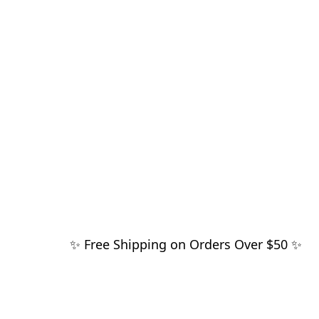
✨ Free Shipping on Orders Over $50 ✨