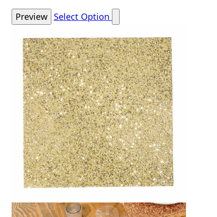
Preview
Select Option