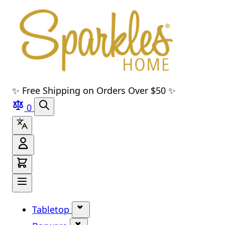
Skip to main content
Skip to navigation
Skip to search
Skip to footer
✨ Free Shipping on Orders Over $50 ✨
0
Tabletop
Show submenu for Tabletop cate