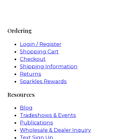
Ordering
Login / Register
Shopping Cart
Checkout
Shipping Information
Returns
Sparkles Rewards
Resources
Blog
Tradeshows & Events
Publications
Wholesale & Dealer Inquiry
Text Sign Up