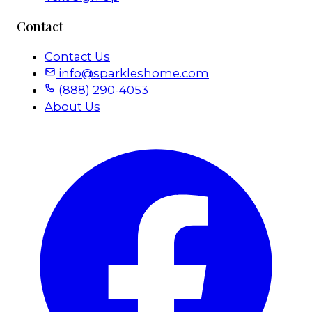
Contact
Contact Us
info@sparkleshome.com
(888) 290-4053
About Us