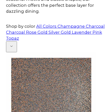
collection offers the perfect base layer for
dazzling dining.
Shop by color
All Colors
Champagne
Charcoal
Charcoal Rose Gold
Silver
Gold
Lavender
Pink
Topaz