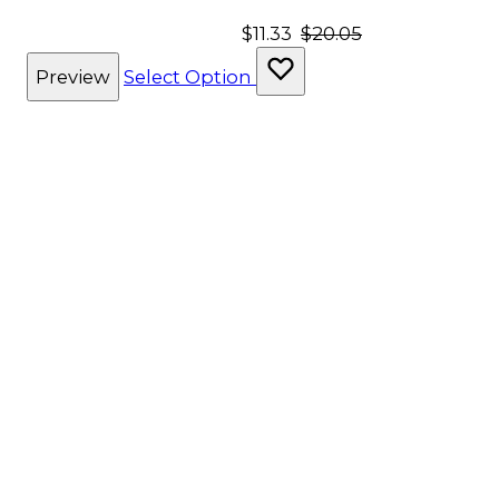
$11.33
$20.05
Preview
Select Option