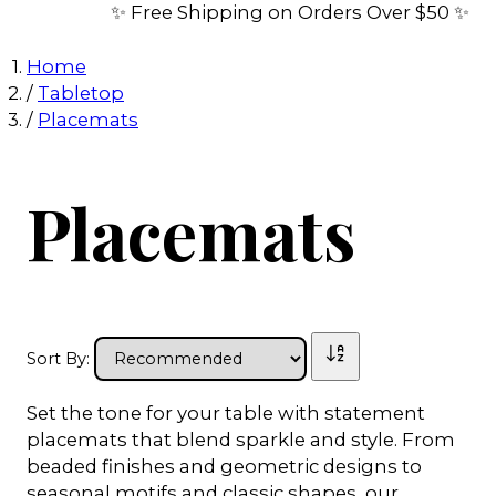
✨ Free Shipping on Orders Over $50 ✨
Home
/
Tabletop
/
Placemats
Placemats
Sort By:
Set the tone for your table with statement
placemats that blend sparkle and style. From
beaded finishes and geometric designs to
seasonal motifs and classic shapes, our