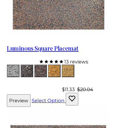
Luminous Square Placemat
13 reviews
Color
Silver
Charcoal
Charcoal Rose Gold
Gold
Champagne
$11.33
$20.04
Preview
Select Option