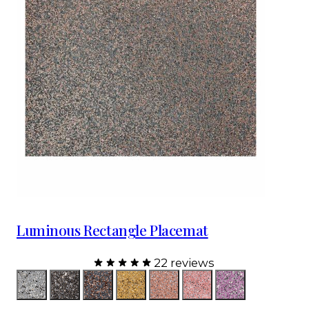
Luminous Rectangle Placemat
22 reviews
Color
Silver
Charcoal
Charcoal Rose Gold
Champagne
Topaz
Pink
Lavender