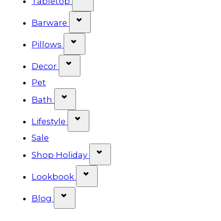
Tabletop
Show submenu for Barware cat
Barware
Show submenu for Pillows categ
Pillows
Show submenu for Decor categor
Decor
Pet
Show submenu for Bath category
Bath
Show submenu for Lifestyle cat
Lifestyle
Sale
Show submenu for Shop Ho
Shop Holiday
Show submenu for Lookbook 
Lookbook
Show submenu for Blog category
Blog