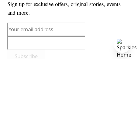
Sign up for exclusive offers, original stories, events
and more.
Subscribe
By subscribing, you agree to receive marketing
communications from us. View our
privacy policy
.
This form is protected by reCAPTCHA - the
Google
Privacy Policy
and
Terms of Service
apply.
© 2026 Sparkles Home. All rights reserved.
Privacy Policy
Terms of Service
Cookie Policy
Accessibility