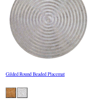
Gilded Round Beaded Placemat
Color
Gold
Silver