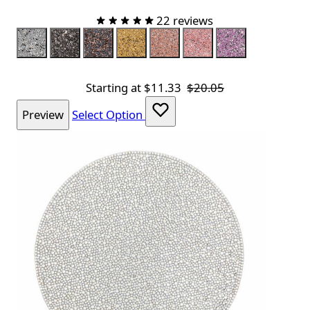
22 reviews
Color
Silver
Charcoal
Charcoal Rose Gold
Champagne
Topaz
Pink
Lavender
Starting at
$11.33
$20.05
Preview
Select Option