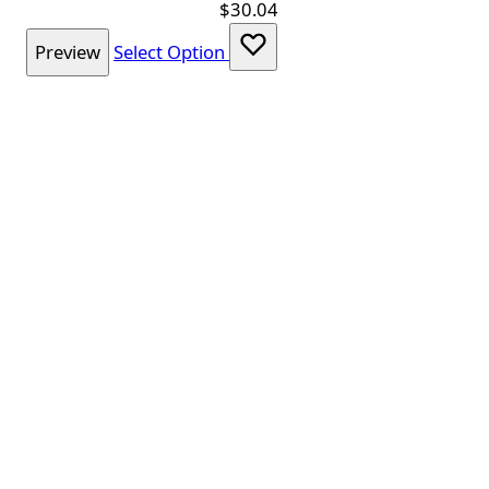
$30.04
Preview
Select Option