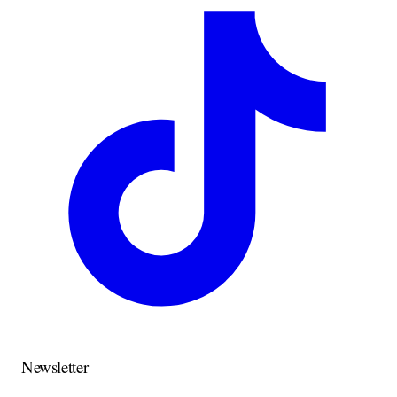
Newsletter