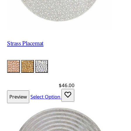
Strass Placemat
Color
Pink
Gold
Silver
$46.00
Preview
Select Option