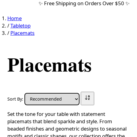
✨ Free Shipping on Orders Over $50 ✨
Home
/
Tabletop
/
Placemats
Placemats
Sort By:
Set the tone for your table with statement
placemats that blend sparkle and style. From
beaded finishes and geometric designs to seasonal
motifs and classic shapes, our collection offers the