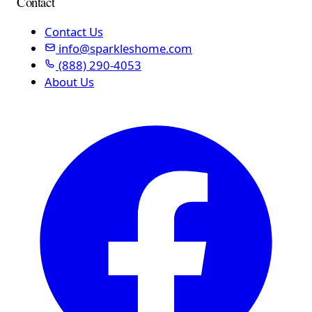
Contact
Contact Us
info@sparkleshome.com
(888) 290-4053
About Us