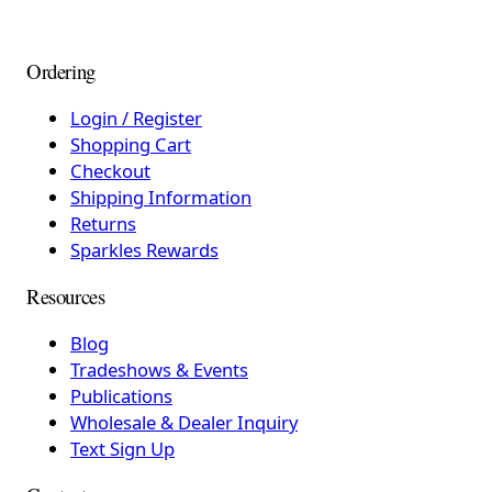
Ordering
Login / Register
Shopping Cart
Checkout
Shipping Information
Returns
Sparkles Rewards
Resources
Blog
Tradeshows & Events
Publications
Wholesale & Dealer Inquiry
Text Sign Up