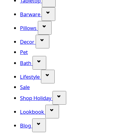
Tabletop
Show submenu for Barware categor
Barware
Show submenu for Pillows category
Pillows
Show submenu for Decor category
Decor
Pet
Show submenu for Bath category
Bath
Show submenu for Lifestyle category
Lifestyle
Sale
Show submenu for Shop Holiday
Shop Holiday
Show submenu for Lookbook categ
Lookbook
Show submenu for Blog category
Blog