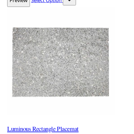
Preview
Select Option
Luminous Rectangle Placemat