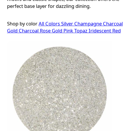
perfect base layer for dazzling dining.
Shop by color
All Colors
Silver
Champagne
Charcoal
Gold
Charcoal Rose Gold
Pink
Topaz
Iridescent Red