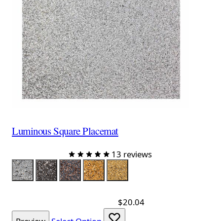
Luminous Square Placemat
13 reviews
Color
Silver
Charcoal
Charcoal Rose Gold
Gold
Champagne
$20.04