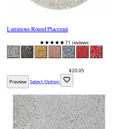
Luminous Round Placemat
71 reviews
Color
Silver
Charcoal
Champagne
Topaz
Iridescent Silver
Iridescent Red
Red Silver
$20.05
Preview
Select Option