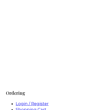
Ordering
Login / Register
Shopping Cart