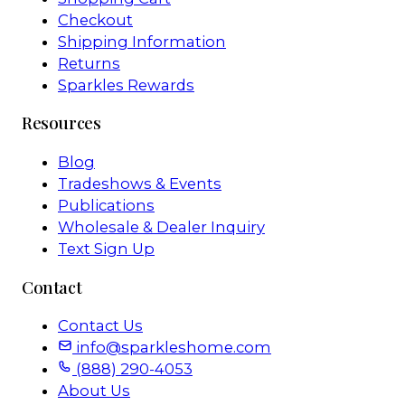
Checkout
Shipping Information
Returns
Sparkles Rewards
Resources
Blog
Tradeshows & Events
Publications
Wholesale & Dealer Inquiry
Text Sign Up
Contact
Contact Us
info@sparkleshome.com
(888) 290-4053
About Us