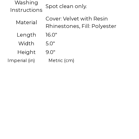
Washing
Spot clean only.
Instructions
Cover: Velvet with Resin
Material
Rhinestones, Fill: Polyester
Length
16.0"
Width
5.0"
Height
9.0"
Imperial (in)
Metric (cm)