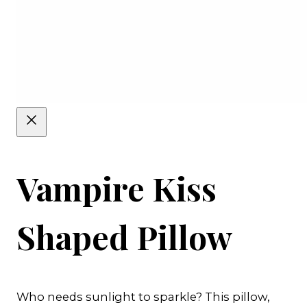
Vampire Kiss
Shaped Pillow
Who needs sunlight to sparkle? This pillow,