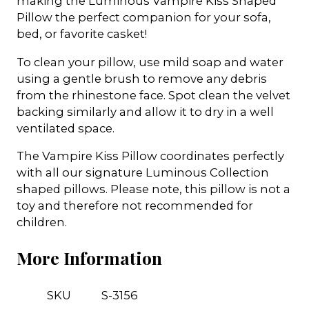
making the Luminous Vampire Kiss Shaped
Pillow the perfect companion for your sofa,
bed, or favorite casket!
To clean your pillow, use mild soap and water
using a gentle brush to remove any debris
from the rhinestone face. Spot clean the velvet
backing similarly and allow it to dry in a well
ventilated space.
The Vampire Kiss Pillow coordinates perfectly
with all our signature Luminous Collection
shaped pillows. Please note, this pillow is not a
toy and therefore not recommended for
children.
More Information
SKU
S-3156