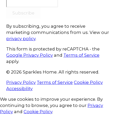
Subscribe
By subscribing, you agree to receive
marketing communications from us. View our
privacy policy
.
This form is protected by reCAPTCHA - the
Google Privacy Policy
and
Terms of Service
apply.
© 2026 Sparkles Home. All rights reserved.
Privacy Policy
Terms of Service
Cookie Policy
Accessibility
Cookie Consent
We use cookies to improve your experience. By
continuing to browse, you agree to our
Privacy
Policy
and
Cookie Policy
.