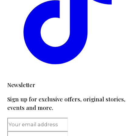
Newsletter
Sign up for exclusive offers, original stories,
events and more.