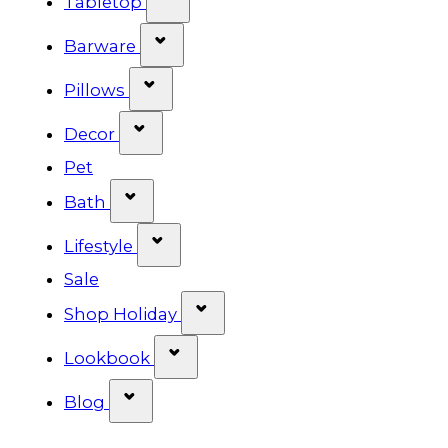
Tabletop
Show submenu for Barware cat
Barware
Show submenu for Pillows categ
Pillows
Show submenu for Decor categor
Decor
Pet
Show submenu for Bath category
Bath
Show submenu for Lifestyle cat
Lifestyle
Sale
Show submenu for Shop Ho
Shop Holiday
Show submenu for Lookbook 
Lookbook
Show submenu for Blog category
Blog