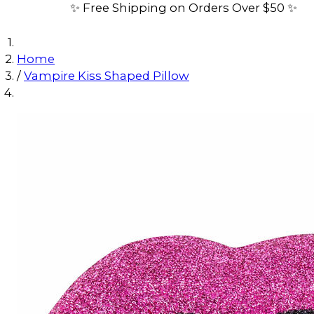
✨ Free Shipping on Orders Over $50 ✨
Home
/
Vampire Kiss Shaped Pillow