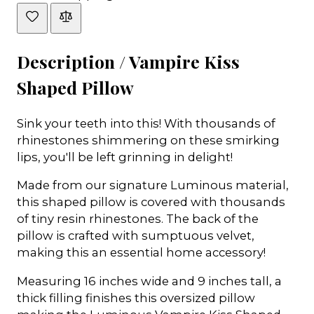
Description /
Vampire Kiss
Shaped Pillow
Sink your teeth into this! With thousands of
rhinestones shimmering on these smirking
lips, you'll be left grinning in delight!
Made from our signature Luminous material,
this shaped pillow is covered with thousands
of tiny resin rhinestones. The back of the
pillow is crafted with sumptuous velvet,
making this an essential home accessory!
Measuring 16 inches wide and 9 inches tall, a
thick filling finishes this oversized pillow