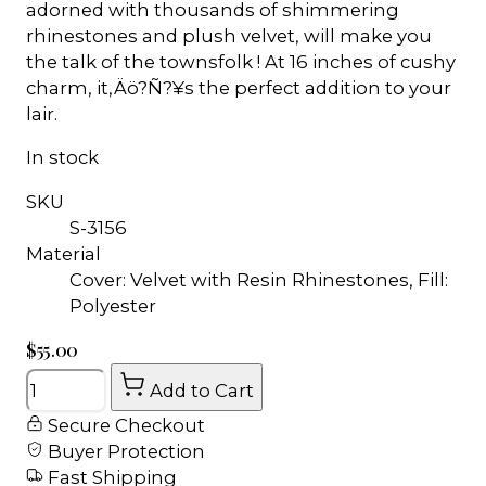
adorned with thousands of shimmering
rhinestones and plush velvet, will make you
the talk of the townsfolk ! At 16 inches of cushy
charm, it‚Äö?Ñ?¥s the perfect addition to your
lair.
In stock
SKU
S-3156
Material
Cover: Velvet with Resin Rhinestones, Fill:
Polyester
$55.00
Quantity
Add to Cart
Secure Checkout
Buyer Protection
Fast Shipping