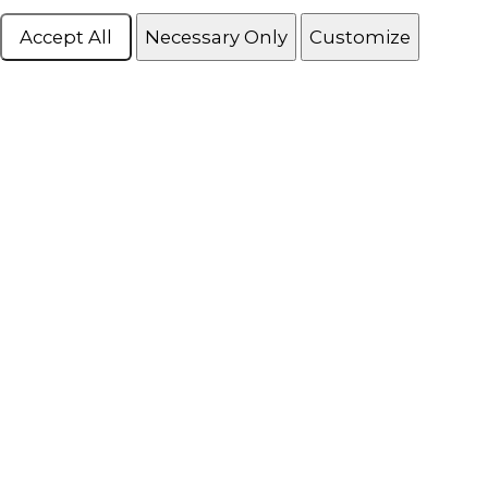
Accept All
Necessary Only
Customize