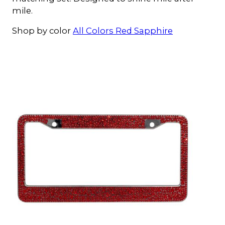
mile.
Shop by color
All Colors
Red
Sapphire