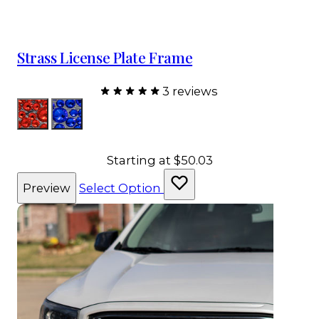
Strass License Plate Frame
3 reviews
Color
Red
Sapphire
Starting at
$50.03
Preview
Select Option