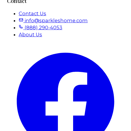
Contact
Contact Us
info@sparkleshome.com
(888) 290-4053
About Us