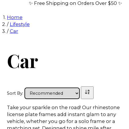
✨ Free Shipping on Orders Over $50 ✨
Home
/
Lifestyle
/
Car
Car
Sort By:
Take your sparkle on the road! Our rhinestone
license plate frames add instant glam to any
vehicle, whether you go for a solo frame or a
matching set. Designed to shine mile after