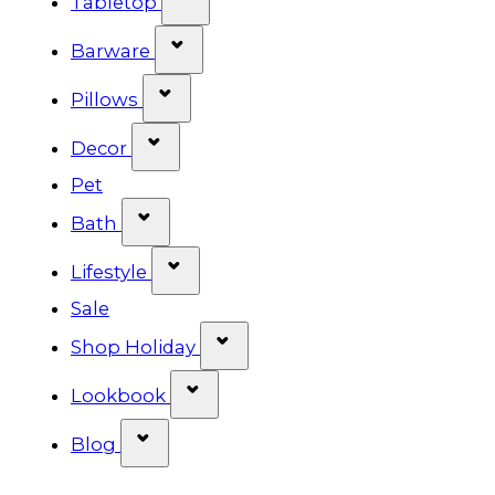
Tabletop
Show submenu for Barware cat
Barware
Show submenu for Pillows categ
Pillows
Show submenu for Decor categor
Decor
Pet
Show submenu for Bath category
Bath
Show submenu for Lifestyle cat
Lifestyle
Sale
Show submenu for Shop Ho
Shop Holiday
Show submenu for Lookbook 
Lookbook
Show submenu for Blog category
Blog