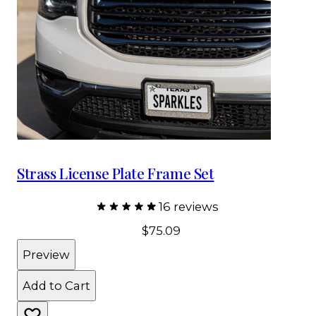
Strass License Plate Frame Set
16 reviews
$75.09
Preview
Add to Cart