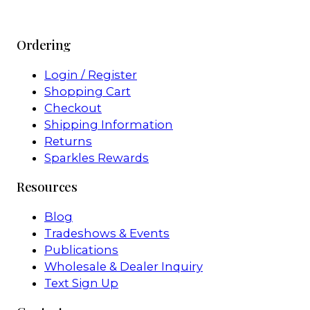
Ordering
Login / Register
Shopping Cart
Checkout
Shipping Information
Returns
Sparkles Rewards
Resources
Blog
Tradeshows & Events
Publications
Wholesale & Dealer Inquiry
Text Sign Up