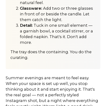
natural feel.
Glassware:
Add two or three glasses
in front of or beside the candle. Let
them catch the light.
Detail:
Tuck in one small element —
a garnish bowl, a cocktail stirrer, or a
folded napkin. That's it. Don't add
more.
The tray does the containing. You do the
curating.
Summer evenings are meant to feel easy.
When your space is set up well, you stop
thinking about it and start enjoying it. That's
the real goal — not a perfectly styled
Instagram shot, but a night where everything