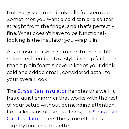
Not every summer drink calls for stemware.
Sometimes you want a cold can or a seltzer
straight from the fridge, and that's perfectly
fine. What doesn't have to be functional-
looking is the insulator you wrap it in.
A can insulator with some texture or subtle
shimmer blends into a styled setup far better
than a plain foam sleeve. It keeps your drink
cold and adds a small, considered detail to
your overall look.
The
Strass Can Insulator
handles this well. It
has a quiet shimmer that works with the rest
of your setup without demanding attention.
For taller cans or hard seltzers, the
Strass Tall
Can Insulator
offers the same effect in a
slightly longer silhouette.