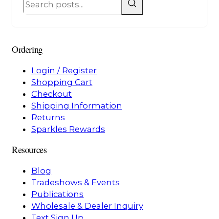
Ordering
Login / Register
Shopping Cart
Checkout
Shipping Information
Returns
Sparkles Rewards
Resources
Blog
Tradeshows & Events
Publications
Wholesale & Dealer Inquiry
Text Sign Up