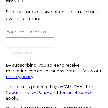
Newsletter
Sign up for exclusive offers, original stories,
events and more.
Subscribe
By subscribing, you agree to receive
marketing communications from us. View our
privacy policy
.
This form is protected by reCAPTCHA - the
Google Privacy Policy
and
Terms of Service
apply.
© 2026 Sparkles Home. All rights reserved.