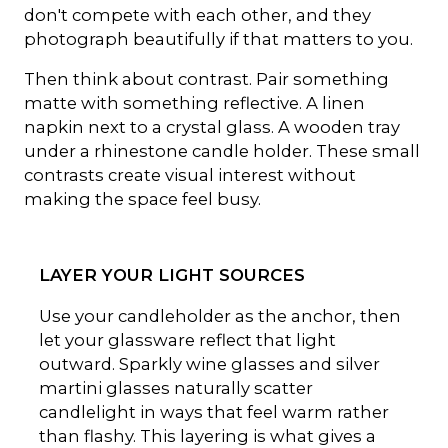
don't compete with each other, and they
photograph beautifully if that matters to you.
Then think about contrast. Pair something
matte with something reflective. A linen
napkin next to a crystal glass. A wooden tray
under a rhinestone candle holder. These small
contrasts create visual interest without
making the space feel busy.
LAYER YOUR LIGHT SOURCES
Use your candleholder as the anchor, then
let your glassware reflect that light
outward. Sparkly wine glasses and silver
martini glasses naturally scatter
candlelight in ways that feel warm rather
than flashy. This layering is what gives a