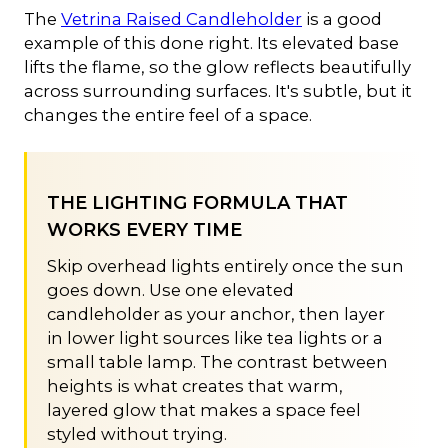
The
Vetrina Raised Candleholder
is a good
example of this done right. Its elevated base
lifts the flame, so the glow reflects beautifully
across surrounding surfaces. It's subtle, but it
changes the entire feel of a space.
THE LIGHTING FORMULA THAT
WORKS EVERY TIME
Skip overhead lights entirely once the sun
goes down. Use one elevated
candleholder as your anchor, then layer
in lower light sources like tea lights or a
small table lamp. The contrast between
heights is what creates that warm,
layered glow that makes a space feel
styled without trying.