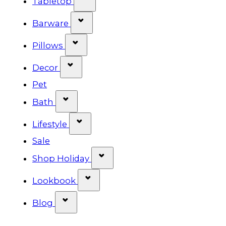
Tabletop
Show submenu for Barware cat
Barware
Show submenu for Pillows categ
Pillows
Show submenu for Decor categor
Decor
Pet
Show submenu for Bath category
Bath
Show submenu for Lifestyle cat
Lifestyle
Sale
Show submenu for Shop Ho
Shop Holiday
Show submenu for Lookbook 
Lookbook
Show submenu for Blog category
Blog