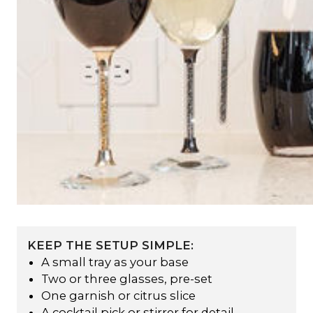
KEEP THE SETUP SIMPLE:
A small tray as your base
Two or three glasses, pre-set
One garnish or citrus slice
A cocktail pick or stirrer for detail