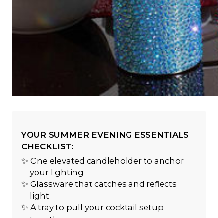
YOUR SUMMER EVENING ESSENTIALS
CHECKLIST:
✨ One elevated candleholder to anchor
your lighting
✨ Glassware that catches and reflects
light
✨ A tray to pull your cocktail setup