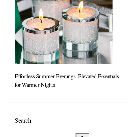
Effortless Summer Evenings: Elevated Essentials
for Warmer Nights
Search
Search blog posts