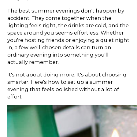
The best summer evenings don't happen by
accident. They come together when the
lighting feels right, the drinks are cold, and the
space around you seems effortless. Whether
you're hosting friends or enjoying a quiet night
in, a few well-chosen details can turn an
ordinary evening into something you'll
actually remember.
It's not about doing more. It's about choosing
smarter. Here's how to set up a summer
evening that feels polished without a lot of
effort.