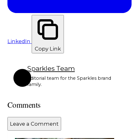
LinkedIn
Copy Link
Sparkles Team
Editorial team for the Sparkles brand
family.
Comments
Leave a Comment