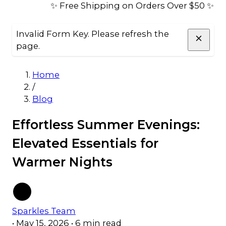
✨ Free Shipping on Orders Over $50 ✨
Invalid Form Key. Please refresh the
page.
Home
/
Blog
Effortless Summer Evenings:
Elevated Essentials for
Warmer Nights
Sparkles Team
•
May 15, 2026
•
6 min read