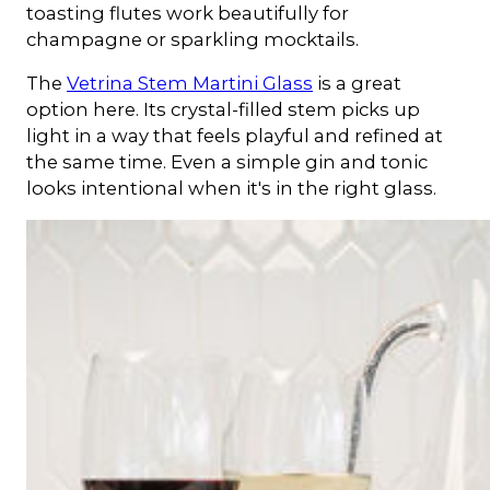
toasting flutes work beautifully for
champagne or sparkling mocktails.
The
Vetrina Stem Martini Glass
is a great
option here. Its crystal-filled stem picks up
light in a way that feels playful and refined at
the same time. Even a simple gin and tonic
looks intentional when it's in the right glass.