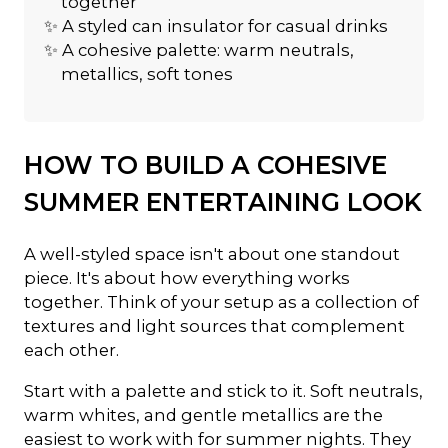
together
✨ A styled can insulator for casual drinks
✨ A cohesive palette: warm neutrals,
metallics, soft tones
HOW TO BUILD A COHESIVE
SUMMER ENTERTAINING LOOK
A well-styled space isn't about one standout
piece. It's about how everything works
together. Think of your setup as a collection of
textures and light sources that complement
each other.
Start with a palette and stick to it. Soft neutrals,
warm whites, and gentle metallics are the
easiest to work with for summer nights. They