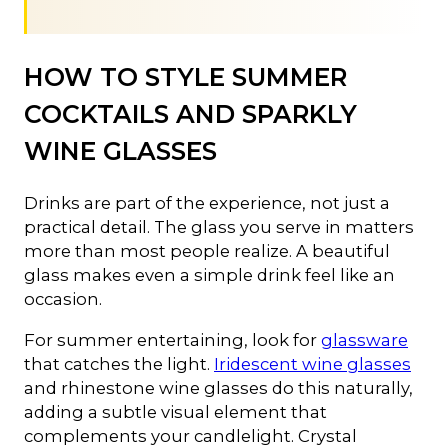
HOW TO STYLE SUMMER
COCKTAILS AND SPARKLY
WINE GLASSES
Drinks are part of the experience, not just a
practical detail. The glass you serve in matters
more than most people realize. A beautiful
glass makes even a simple drink feel like an
occasion.
For summer entertaining, look for
glassware
that catches the light.
Iridescent wine glasses
and rhinestone wine glasses do this naturally,
adding a subtle visual element that
complements your candlelight. Crystal