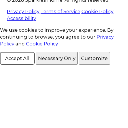
Privacy Policy
Terms of Service
Cookie Policy
Accessibility
Cookie Consent
We use cookies to improve your experience. By
continuing to browse, you agree to our
Privacy
Policy
and
Cookie Policy
.
Accept All
Necessary Only
Customize