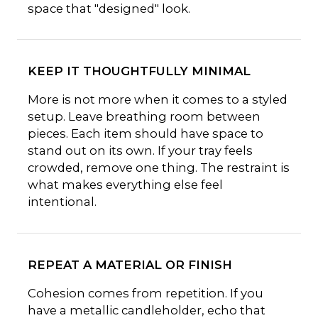
space that "designed" look.
KEEP IT THOUGHTFULLY MINIMAL
More is not more when it comes to a styled
setup. Leave breathing room between
pieces. Each item should have space to
stand out on its own. If your tray feels
crowded, remove one thing. The restraint is
what makes everything else feel
intentional.
REPEAT A MATERIAL OR FINISH
Cohesion comes from repetition. If you
have a metallic candleholder, echo that