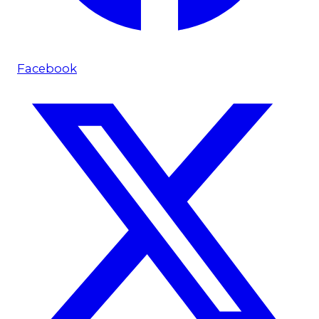
Facebook