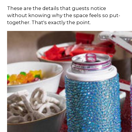
These are the details that guests notice
without knowing why the space feels so put-
together. That's exactly the point.