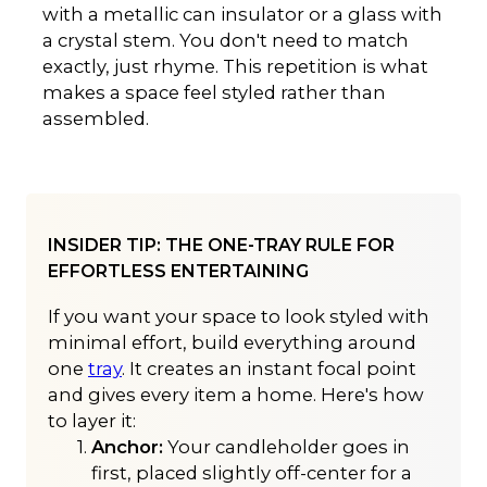
with a metallic can insulator or a glass with
a crystal stem. You don't need to match
exactly, just rhyme. This repetition is what
makes a space feel styled rather than
assembled.
INSIDER TIP: THE ONE-TRAY RULE FOR
EFFORTLESS ENTERTAINING
If you want your space to look styled with
minimal effort, build everything around
one
tray
. It creates an instant focal point
and gives every item a home. Here's how
to layer it:
Anchor:
Your candleholder goes in
first, placed slightly off-center for a