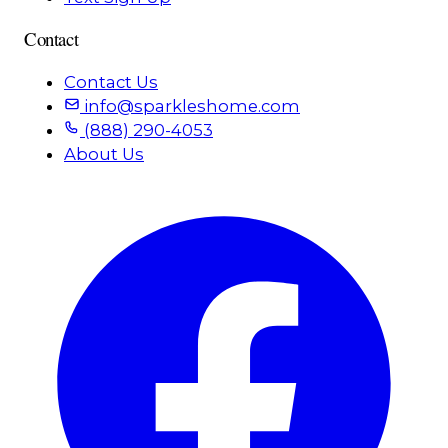
Contact
Contact Us
info@sparkleshome.com
(888) 290-4053
About Us