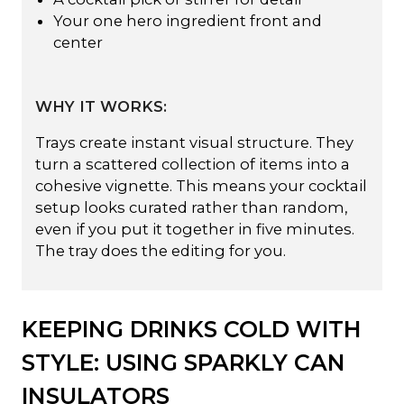
Your one hero ingredient front and
center
WHY IT WORKS:
Trays create instant visual structure. They
turn a scattered collection of items into a
cohesive vignette. This means your cocktail
setup looks curated rather than random,
even if you put it together in five minutes.
The tray does the editing for you.
KEEPING DRINKS COLD WITH
STYLE: USING SPARKLY CAN
INSULATORS