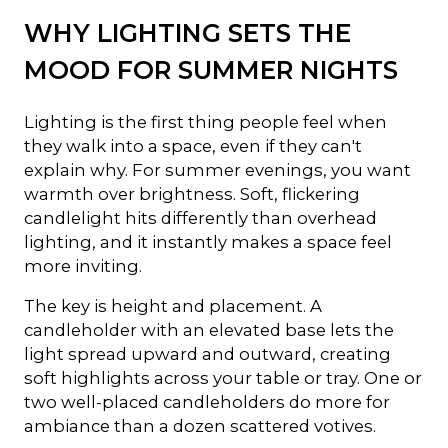
WHY LIGHTING SETS THE
MOOD FOR SUMMER NIGHTS
Lighting is the first thing people feel when
they walk into a space, even if they can't
explain why. For summer evenings, you want
warmth over brightness. Soft, flickering
candlelight hits differently than overhead
lighting, and it instantly makes a space feel
more inviting.
The key is height and placement. A
candleholder with an elevated base lets the
light spread upward and outward, creating
soft highlights across your table or tray. One or
two well-placed candleholders do more for
ambiance than a dozen scattered votives.