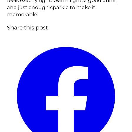
feels exactly right. Warm light, a good drink,
and just enough sparkle to make it
memorable.
Share this post