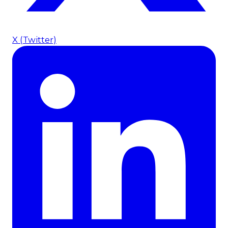
X (Twitter)