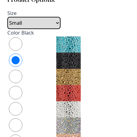
Size
Color
Black