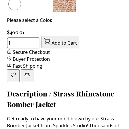
Please select a Color.
$400.01
Quantity
Add to Cart
Secure Checkout
Buyer Protection
Fast Shipping
Description /
Strass Rhinestone
Bomber Jacket
Get ready to have your mind blown by our Strass
Bomber Jacket from Sparkles Studio! Thousands of