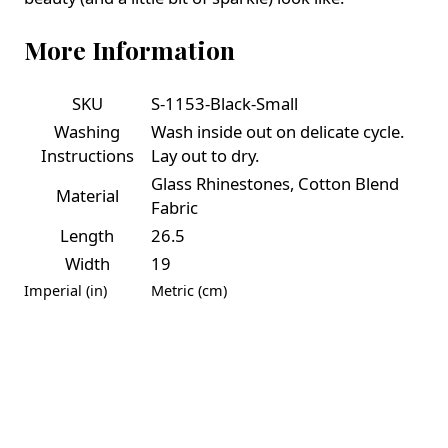
More Information
SKU
S-1153-Black-Small
Washing
Wash inside out on delicate cycle.
Instructions
Lay out to dry.
Glass Rhinestones, Cotton Blend
Material
Fabric
Length
26.5
Width
19
Imperial (in)
Metric (cm)