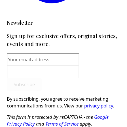
Newsletter
Sign up for exclusive offers, original stories,
events and more.
Subscribe
By subscribing, you agree to receive marketing
communications from us. View our
privacy policy
.
This form is protected by reCAPTCHA - the
Google
Privacy Policy
and
Terms of Service
apply.