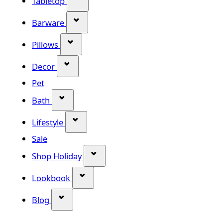
Tabletop
Show submenu for Barware categor
Barware
Show submenu for Pillows category
Pillows
Show submenu for Decor category
Decor
Pet
Show submenu for Bath category
Bath
Show submenu for Lifestyle category
Lifestyle
Sale
Show submenu for Shop Holiday
Shop Holiday
Show submenu for Lookbook categ
Lookbook
Show submenu for Blog category
Blog