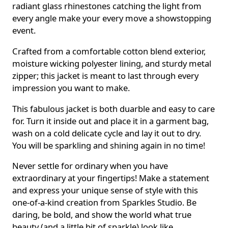
radiant glass rhinestones catching the light from
every angle make your every move a showstopping
event.
Crafted from a comfortable cotton blend exterior,
moisture wicking polyester lining, and sturdy metal
zipper; this jacket is meant to last through every
impression you want to make.
This fabulous jacket is both duarble and easy to care
for. Turn it inside out and place it in a garment bag,
wash on a cold delicate cycle and lay it out to dry.
You will be sparkling and shining again in no time!
Never settle for ordinary when you have
extraordinary at your fingertips! Make a statement
and express your unique sense of style with this
one-of-a-kind creation from Sparkles Studio. Be
daring, be bold, and show the world what true
beauty (and a little bit of sparkle) look like.