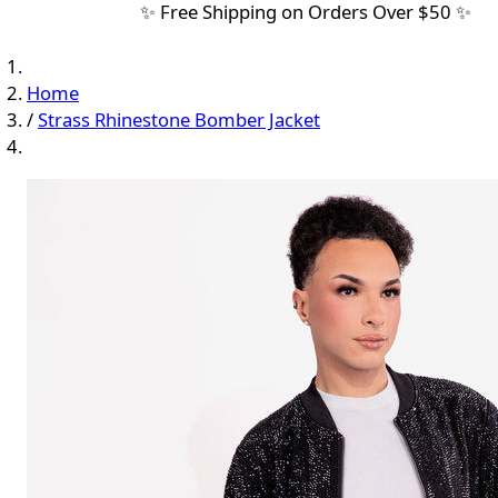
✨ Free Shipping on Orders Over $50 ✨
Home
/
Strass Rhinestone Bomber Jacket