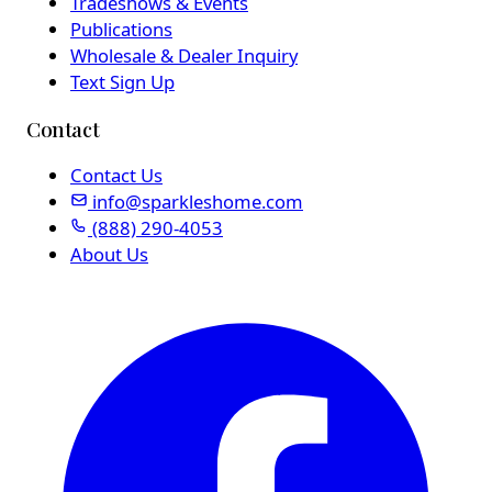
Tradeshows & Events
Publications
Wholesale & Dealer Inquiry
Text Sign Up
Contact
Contact Us
info@sparkleshome.com
(888) 290-4053
About Us