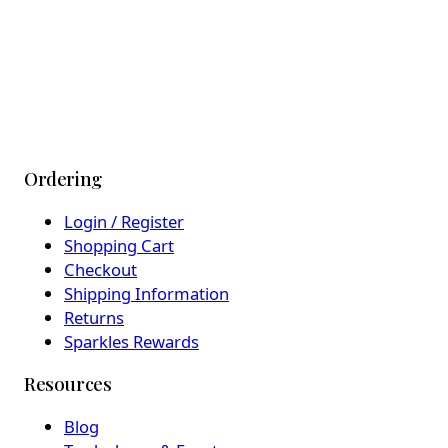
Ordering
Login / Register
Shopping Cart
Checkout
Shipping Information
Returns
Sparkles Rewards
Resources
Blog