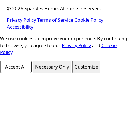
© 2026 Sparkles Home. All rights reserved.
Privacy Policy
Terms of Service
Cookie Policy
Accessibility
We use cookies to improve your experience. By continuing
Cookie Consent
to browse, you agree to our
Privacy Policy
and
Cookie
Policy
.
Accept All
Necessary Only
Customize