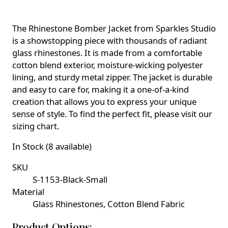
The Rhinestone Bomber Jacket from Sparkles Studio
is a showstopping piece with thousands of radiant
glass rhinestones. It is made from a comfortable
cotton blend exterior, moisture-wicking polyester
lining, and sturdy metal zipper. The jacket is durable
and easy to care for, making it a one-of-a-kind
creation that allows you to express your unique
sense of style. To find the perfect fit, please visit our
sizing chart.
In Stock (8 available)
SKU
S-1153-Black-Small
Material
Glass Rhinestones, Cotton Blend Fabric
Product Options: