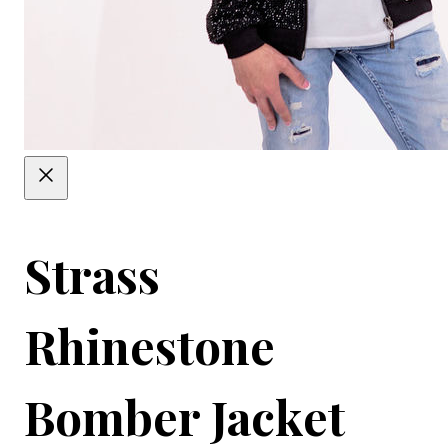
Strass
Rhinestone
Bomber Jacket