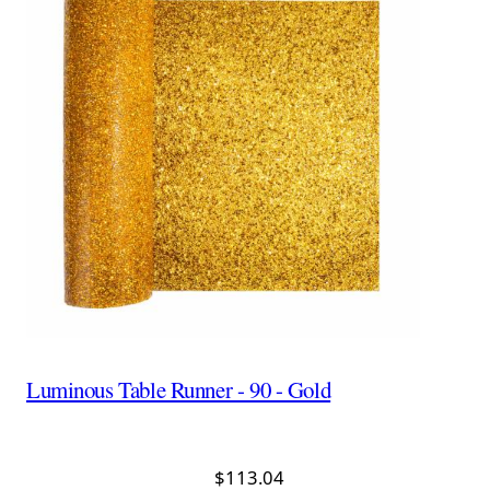
Luminous Table Runner - 90 - Gold
$113.04