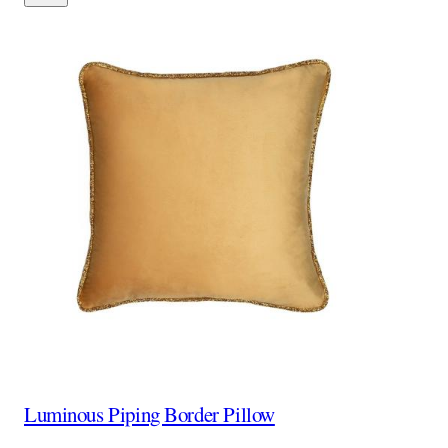
Luminous Piping Border Pillow