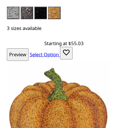
Color
Silver
Charcoal
Black
Gold
3 sizes available
Starting at
$55.03
Preview
Select Option