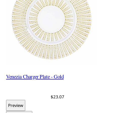
Venezia Charger Plate - Gold
$23.07
Preview