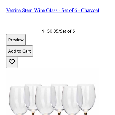
Vetrina Stem Wine Glass - Set of 6 - Charcoal
$150.05
/Set of 6
Preview
Add to Cart