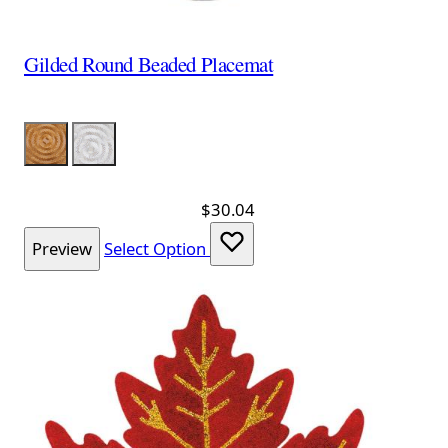
Gilded Round Beaded Placemat
Color
Gold
Silver
$30.04
Preview
Select Option