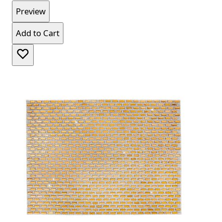
Preview
Add to Cart