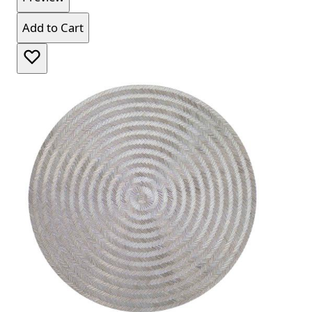
Add to Cart