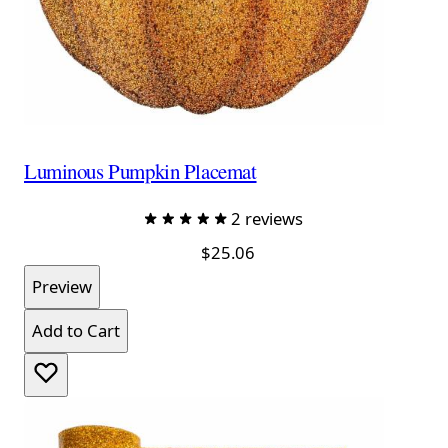
Luminous Pumpkin Placemat
2 reviews
$25.06
Preview
Add to Cart