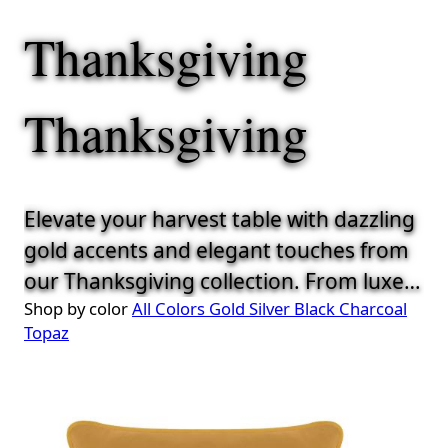
Thanksgiving
Thanksgiving
Elevate your harvest table with dazzling
gold accents and elegant touches from
our Thanksgiving collection. From luxe
Shop by color
All Colors
Gold
Silver
Black
Charcoal
chargers to refined napkins, everything
Topaz
is curated to help you serve up style
alongside the stuffing.