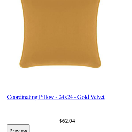
Coordinating Pillow - 24x24 - Gold Velvet
$62.04
Preview