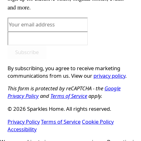
and more.
Subscribe
By subscribing, you agree to receive marketing
communications from us. View our
privacy policy
.
This form is protected by reCAPTCHA - the
Google
Privacy Policy
and
Terms of Service
apply.
© 2026 Sparkles Home. All rights reserved.
Privacy Policy
Terms of Service
Cookie Policy
Accessibility