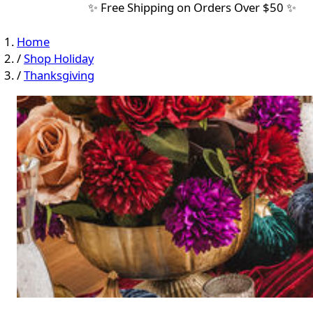
✨ Free Shipping on Orders Over $50 ✨
Home
/
Shop Holiday
/
Thanksgiving