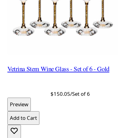
Vetrina Stem Wine Glass - Set of 6 - Gold
$150.05
/Set of 6
Preview
Add to Cart