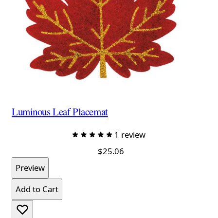
Luminous Leaf Placemat
1 review
$25.06
Preview
Add to Cart