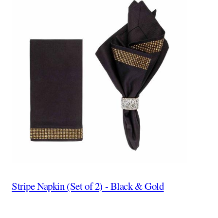
Stripe Napkin (Set of 2) - Black & Gold