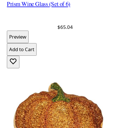
Prism Wine Glass (Set of 6)
$65.04
Preview
Add to Cart