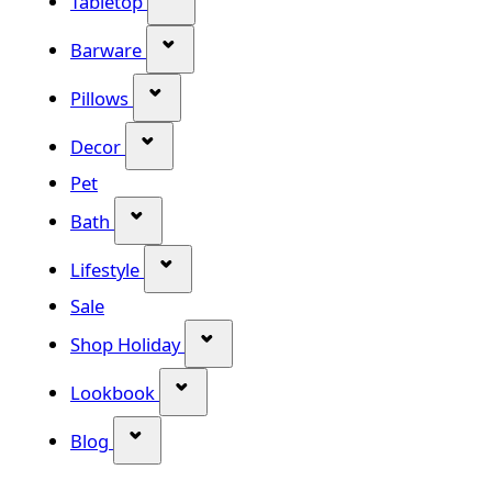
Tabletop
Show submenu for Barware categor
Barware
Show submenu for Pillows category
Pillows
Show submenu for Decor category
Decor
Pet
Show submenu for Bath category
Bath
Show submenu for Lifestyle category
Lifestyle
Sale
Show submenu for Shop Holiday
Shop Holiday
Show submenu for Lookbook categ
Lookbook
Show submenu for Blog category
Blog