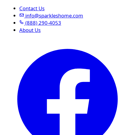
Contact Us
info@sparkleshome.com
(888) 290-4053
About Us