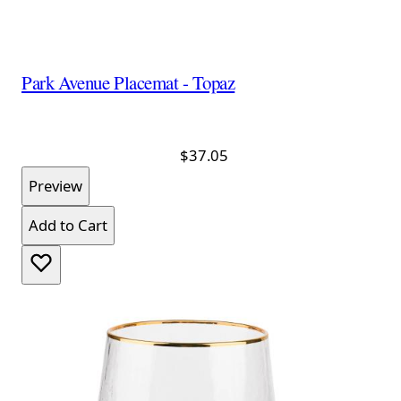
Park Avenue Placemat - Topaz
$37.05
Preview
Add to Cart