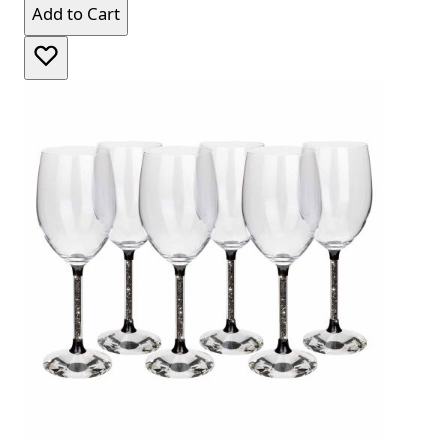
Add to Cart