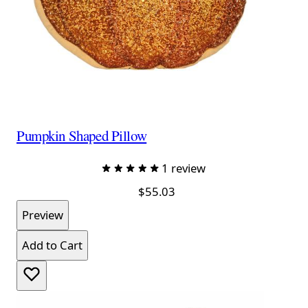
Pumpkin Shaped Pillow
1 review
$55.03
Preview
Add to Cart