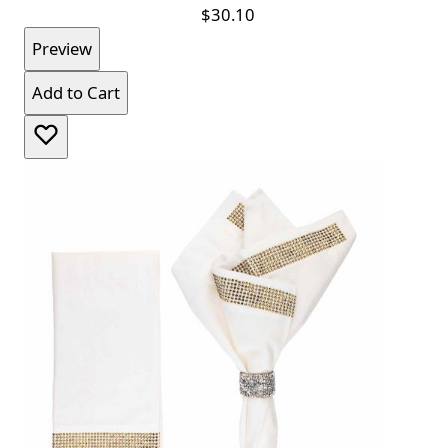
$30.10
Preview
Add to Cart