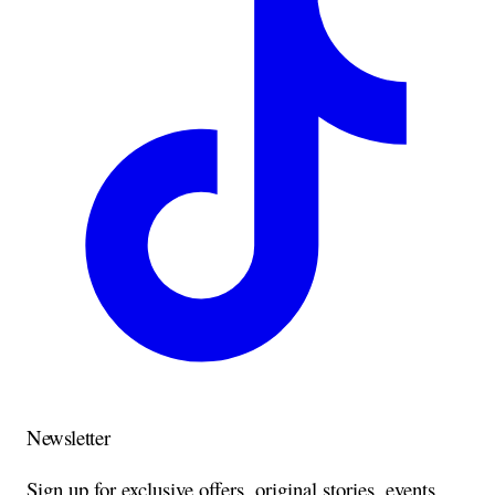
Newsletter
Sign up for exclusive offers, original stories, events