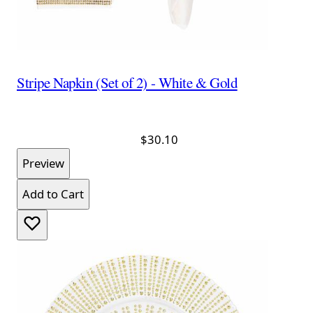
Stripe Napkin (Set of 2) - White & Gold
$30.10
Preview
Add to Cart