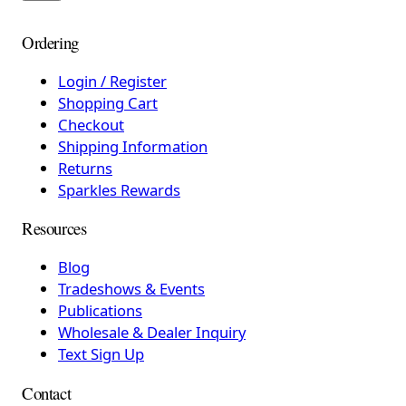
Ordering
Login / Register
Shopping Cart
Checkout
Shipping Information
Returns
Sparkles Rewards
Resources
Blog
Tradeshows & Events
Publications
Wholesale & Dealer Inquiry
Text Sign Up
Contact