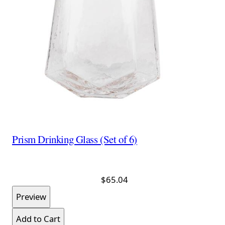
Prism Drinking Glass (Set of 6)
$65.04
Preview
Add to Cart