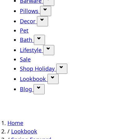
Barware
Show submenu for Barware categ
Pillows
Show submenu for Pillows categor
Decor
Show submenu for Decor category
Pet
Bath
Show submenu for Bath category
Lifestyle
Show submenu for Lifestyle categ
Sale
Shop Holiday
Show submenu for Shop Holi
Lookbook
Show submenu for Lookbook ca
Blog
Show submenu for Blog category
Home
/
Lookbook