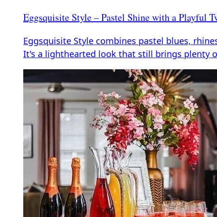
Eggsquisite Style – Pastel Shine with a Playful T
Eggsquisite Style combines pastel blues, rhines
It's a lighthearted look that still brings plenty 