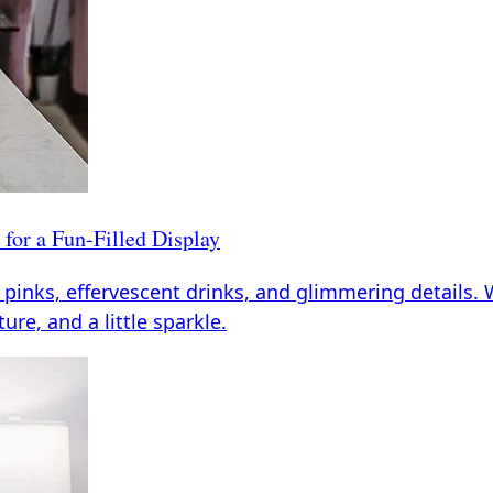
for a Fun-Filled Display
 pinks, effervescent drinks, and glimmering details. 
ture, and a little sparkle.