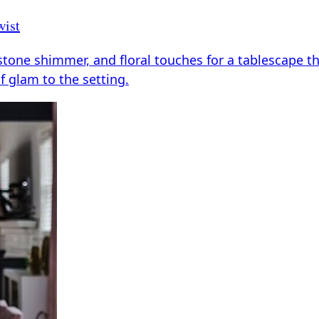
wist
tone shimmer, and floral touches for a tablescape that
of glam to the setting.