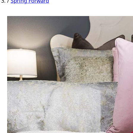
/
Spring Forward