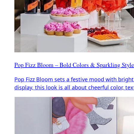
Pop Fizz Bloom – Bold Colors & Sparkling Style 
Pop Fizz Bloom sets a festive mood with bright
display, this look is all about cheerful color, tex