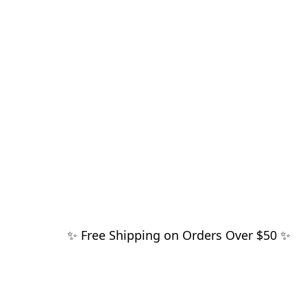
✨ Free Shipping on Orders Over $50 ✨