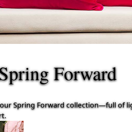
Spring Forward
r Spring Forward collection—full of ligh
t.