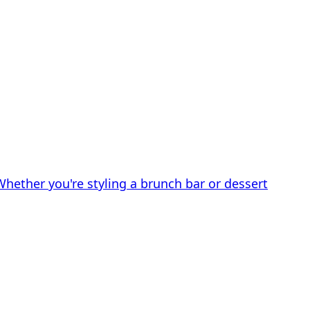
Whether you're styling a brunch bar or dessert