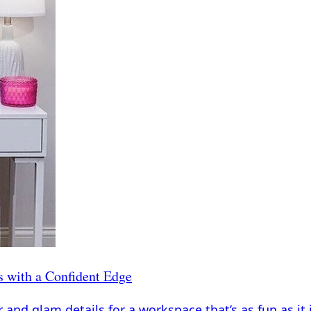
s with a Confident Edge
and glam details for a workspace that’s as fun as it 