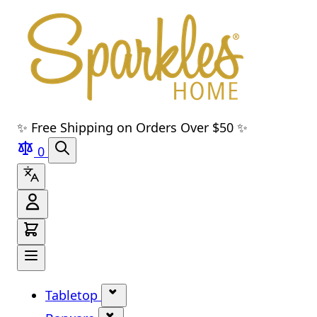
Skip to main content
Skip to navigation
Skip to search
Skip to footer
✨ Free Shipping on Orders Over $50 ✨
0
Tabletop
Show submenu for Tabletop cate