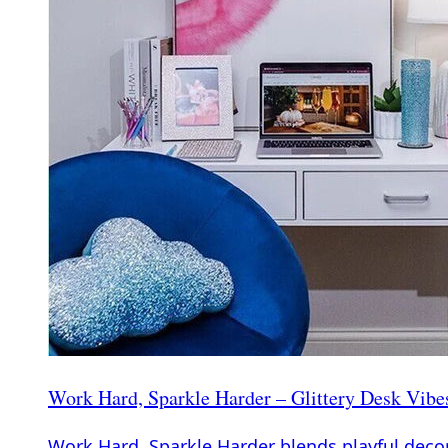
Work Hard, Sparkle Harder – Glittery Desk Vibe
Work Hard, Sparkle Harder blends playful decor 