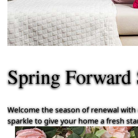
Spring Forward
Welcome the season of renewal with ou
sparkle to give your home a fresh star