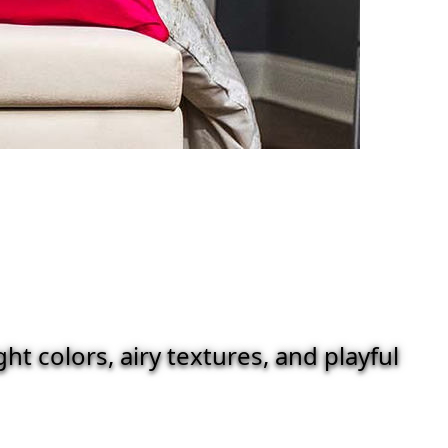
t colors, airy textures, and playful